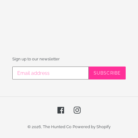
Sign up to our newsletter
SUBSCRIBE
Facebook
Instagram
© 2026,
The Hunted Co
Powered by Shopify