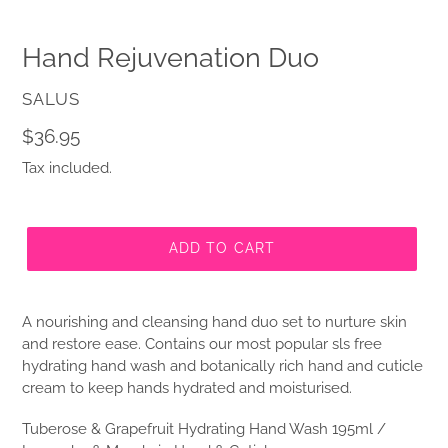
Hand Rejuvenation Duo
VENDOR
SALUS
Regular
$36.95
price
Tax included.
ADD TO CART
A nourishing and cleansing hand duo set to nurture skin
and restore ease. Contains our most popular sls free
hydrating hand wash and botanically rich hand and cuticle
cream to keep hands hydrated and moisturised.
Tuberose & Grapefruit Hydrating Hand Wash 195ml /