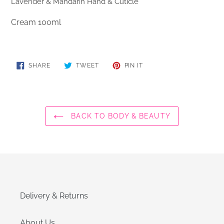
Lavender & Mandarin Hand & Cuticle
Cream 100ml
SHARE
TWEET
PIN
SHARE
TWEET
PIN IT
ON
ON
ON
FACEBOOK
TWITTER
PINTEREST
BACK TO BODY & BEAUTY
Delivery & Returns
About Us