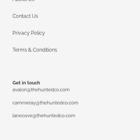
Contact Us
Privacy Policy
Terms & Conditions
Get in touch
avalon@thehuntedco.com
cammeray@thehuntedco.com
lanecove@thehuntedco.com