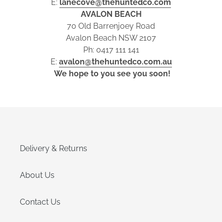
E:
lanecove@thehuntedco.com
AVALON BEACH
70 Old Barrenjoey Road
Avalon Beach NSW 2107
Ph: 0417 111 141
E:
avalon@thehuntedco.com.au
We hope to you see you soon!
Delivery & Returns
About Us
Contact Us