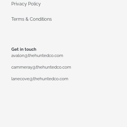
Privacy Policy
Terms & Conditions
Get in touch
avalon@thehuntedco.com
cammeray@thehuntedco.com
lanecove@thehuntedco.com