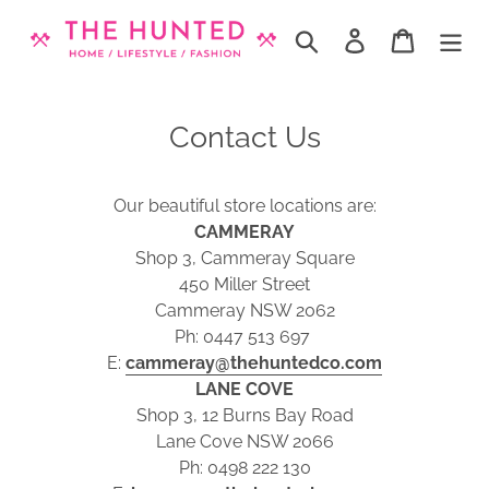
Skip
to
Search
Log in
Cart
content
Contact Us
Our beautiful store locations are:
CAMMERAY
Shop 3, Cammeray Square
450 Miller Street
Cammeray NSW 2062
Ph: 0447 513 697
E:
cammeray@thehuntedco.com
LANE COVE
Shop 3, 12 Burns Bay Road
Lane Cove NSW 2066
Ph: 0498 222 130