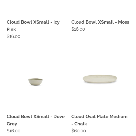
:
Cloud Bowl XSmall - Icy
Cloud Bowl XSmall - Moss
Regular
$16.00
Pink
price
Regular
$16.00
price
Cloud
Cloud
Bowl
Oval
XSmall
Plate
-
Medium
Dove
-
Grey
Chalk
Cloud Bowl XSmall - Dove
Cloud Oval Plate Medium
Grey
- Chalk
Regular
$16.00
Regular
$60.00