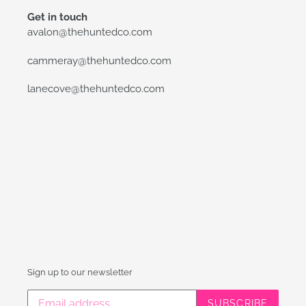
Get in touch
avalon@thehuntedco.com
cammeray@thehuntedco.com
lanecove@thehuntedco.com
Sign up to our newsletter
SUBSCRIBE