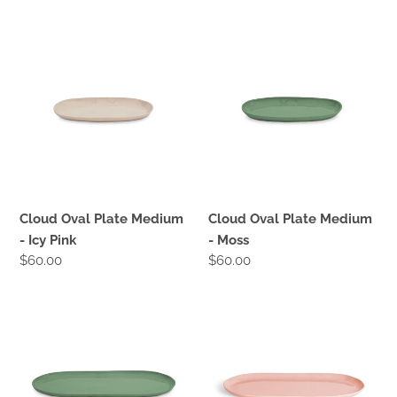
price
price
Cloud
Cloud
Oval
Oval
Plate
Plate
Medium
Medium
-
-
Icy
Moss
Pink
Cloud Oval Plate Medium
Cloud Oval Plate Medium
- Icy Pink
- Moss
Regular
$60.00
Regular
$60.00
price
price
Cloud
Cloud
Oval
Oval
Plate
Plate
Large
Large
-
-