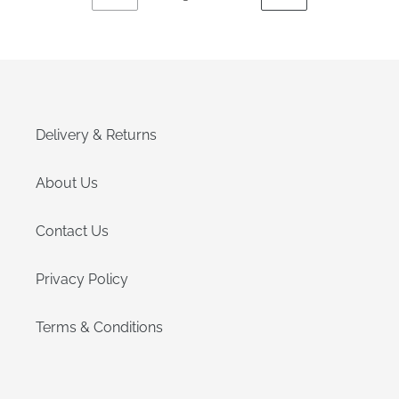
PREVIOUS
NEXT
PAGE
PAGE
Delivery & Returns
About Us
Contact Us
Privacy Policy
Terms & Conditions