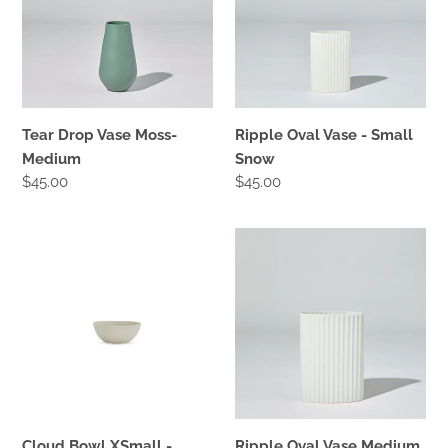
Medium
Small
Snow
Tear Drop Vase Moss-
Ripple Oval Vase - Small
Medium
Snow
Regular
$45.00
Regular
$45.00
price
price
Cloud
Ripple
Bowl
Oval
XSmall
Vase
-
Medium
Chalk
-
Snow
Cloud Bowl XSmall -
Ripple Oval Vase Medium