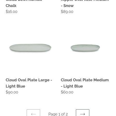
Chalk
- Snow
Regular
$16.00
Regular
$89.00
price
price
Cloud
Cloud
Oval
Oval
Plate
Plate
Large
Medium
-
-
Light
Light
Blue
Blue
Cloud Oval Plate Large -
Cloud Oval Plate Medium
Light Blue
- Light Blue
Regular
$90.00
Regular
$60.00
price
price
Page 1 of 2