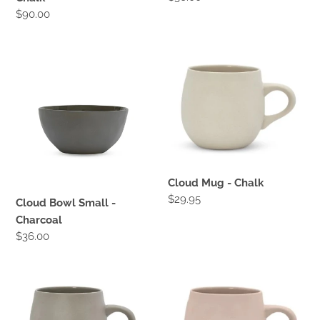
price
Regular
$90.00
price
Cloud
Cloud
Bowl
Mug
Small
-
-
Chalk
Charcoal
Cloud Mug - Chalk
Regular
$29.95
Cloud Bowl Small -
price
Charcoal
Regular
$36.00
price
Cloud
Cloud
Mug
Mug
-
-