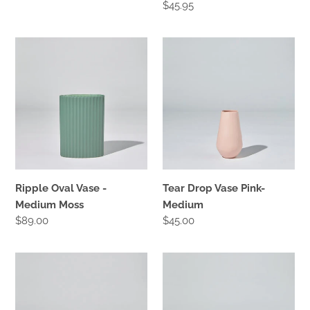
Regular
$45.95
price
Ripple
Tear
Oval
Drop
Vase
Vase
-
Pink-
Medium
Medium
Moss
Ripple Oval Vase -
Tear Drop Vase Pink-
Medium Moss
Medium
Regular
$89.00
Regular
$45.00
price
price
Tear
Ripple
Drop
Oval
Vase
Vase
Moss-
-