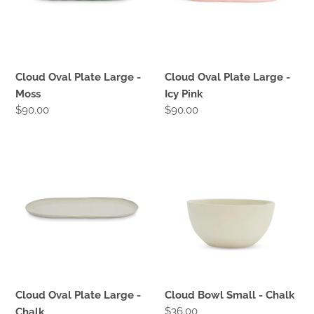
Moss
Icy
Pink
Cloud Oval Plate Large -
Cloud Oval Plate Large -
Moss
Icy Pink
Regular
$90.00
Regular
$90.00
price
price
Cloud
Cloud
Oval
Bowl
Plate
Small
Large
-
-
Chalk
Chalk
Cloud Oval Plate Large -
Cloud Bowl Small - Chalk
Regular
$36.00
Chalk