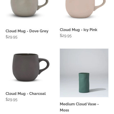
Dove
Icy
Grey
Pink
Cloud Mug - Icy Pink
Cloud Mug - Dove Grey
Regular
$29.95
Regular
$29.95
price
price
Cloud
Medium
Mug
Cloud
-
Vase
Charcoal
-
Moss
Cloud Mug - Charcoal
Regular
$29.95
Medium Cloud Vase -
price
Moss