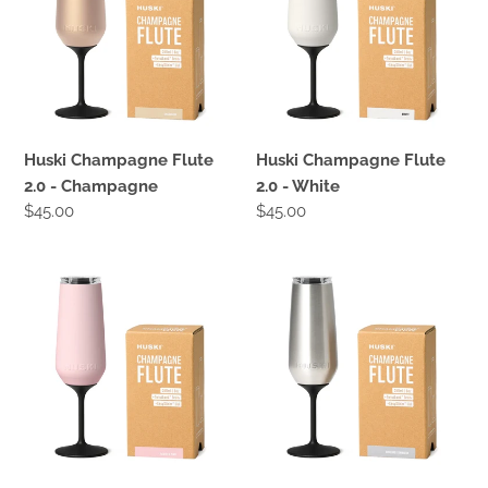
2.0
2.0
-
-
Champagne
White
Huski Champagne Flute
Huski Champagne Flute
2.0 - Champagne
2.0 - White
Regular
$45.00
Regular
$45.00
price
price
Huski
Huski
Champagne
Champagne
Flute
Flute
2.0
2.0
-
-
Pink
Stainless
Steel