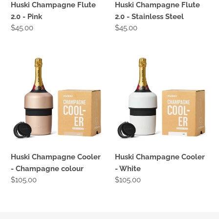
Huski Champagne Flute
Huski Champagne Flute
2.0 - Pink
2.0 - Stainless Steel
Regular
$45.00
Regular
$45.00
price
price
Huski
Huski
Champagne
Champagne
Cooler
Cooler
-
-
Champagne
White
colour
Huski Champagne Cooler
Huski Champagne Cooler
- Champagne colour
- White
Regular
$105.00
Regular
$105.00
price
price