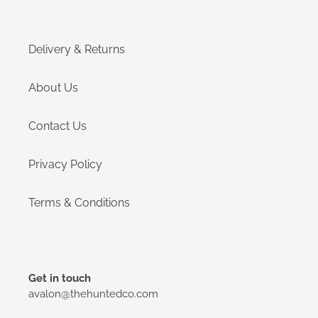
Delivery & Returns
About Us
Contact Us
Privacy Policy
Terms & Conditions
Get in touch
avalon@thehuntedco.com