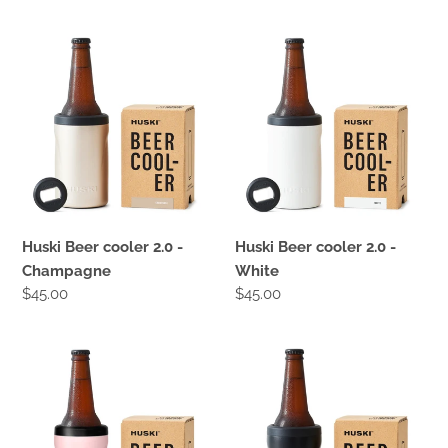
price
price
Huski
Huski
Beer
Beer
cooler
cooler
2.0
2.0
-
-
Champagne
White
Huski Beer cooler 2.0 -
Huski Beer cooler 2.0 -
Champagne
White
Regular
$45.00
Regular
$45.00
price
price
Huski
Huski
Beer
Beer
cooler
cooler
2.0
2.0
-
-