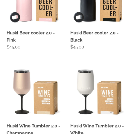
Pink
Black
Huski Beer cooler 2.0 -
Huski Beer cooler 2.0 -
Pink
Black
Regular
$45.00
Regular
$45.00
price
price
Huski
Huski
Wine
Wine
Tumbler
Tumbler
2.0
2.0
-
-
Champagne
White
Huski Wine Tumbler 2.0 -
Huski Wine Tumbler 2.0 -
Champagne
White