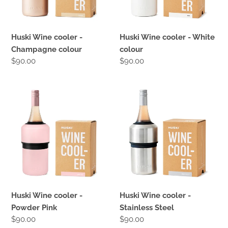
:
Huski Wine cooler -
Huski Wine cooler - White
Champagne colour
colour
Regular
$90.00
Regular
$90.00
price
price
Huski
Huski
Wine
Wine
cooler
cooler
-
-
Powder
Stainless
Pink
Steel
Huski Wine cooler -
Huski Wine cooler -
Powder Pink
Stainless Steel
Regular
$90.00
Regular
$90.00