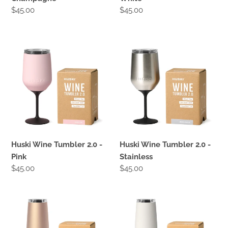
Regular
$45.00
Regular
$45.00
price
price
Huski
Huski
Wine
Wine
Tumbler
Tumbler
2.0
2.0
-
-
Pink
Stainless
Huski Wine Tumbler 2.0 -
Huski Wine Tumbler 2.0 -
Pink
Stainless
Regular
$45.00
Regular
$45.00
price
price
Huski
Huski
Champagne
Champagne
Flute
Flute