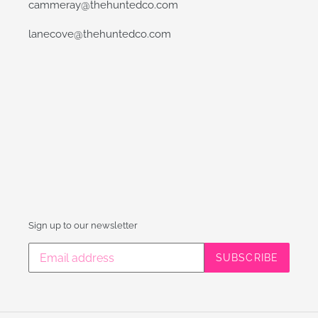
cammeray@thehuntedco.com
lanecove@thehuntedco.com
Sign up to our newsletter
SUBSCRIBE