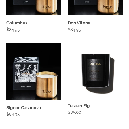
:
Columbus
Don Vitone
Regular
$84.95
Regular
$84.95
price
price
Signor
Tuscan
Casanova
Fig
Tuscan Fig
Signor Casanova
Regular
$85.00
Regular
$84.95
price
price