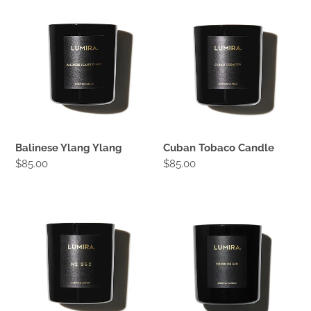
Balinese
Cuban
Ylang
Tobaco
Ylang
Candle
Balinese Ylang Ylang
Cuban Tobaco Candle
Regular
$85.00
Regular
$85.00
price
price
No352
Tonic
Leather
of
&
Gin
Cedar
Candle