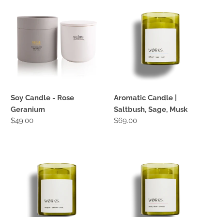
Candle
Candle
-
|
Rose
Saltbush,
Geranium
Sage,
Musk
Soy Candle - Rose
Aromatic Candle |
Geranium
Saltbush, Sage, Musk
Regular
$49.00
Regular
$69.00
price
price
Aromatic
Aromatic
Candle
Candle
|
|
Cumquat,
Peony,
Jasmine,
Mint,
Moss
verbena