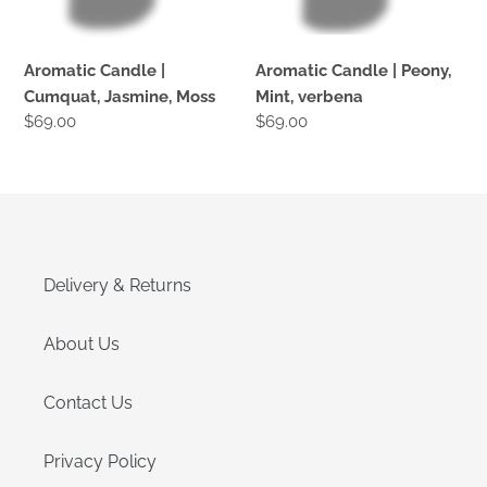
Aromatic Candle |
Aromatic Candle | Peony,
Cumquat, Jasmine, Moss
Mint, verbena
Regular
$69.00
Regular
$69.00
price
price
Delivery & Returns
About Us
Contact Us
Privacy Policy