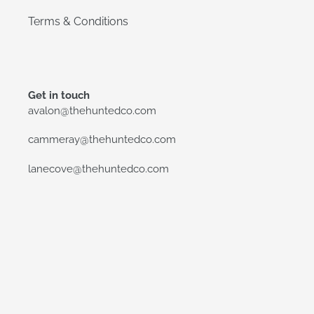
Terms & Conditions
Get in touch
avalon@thehuntedco.com
cammeray@thehuntedco.com
lanecove@thehuntedco.com