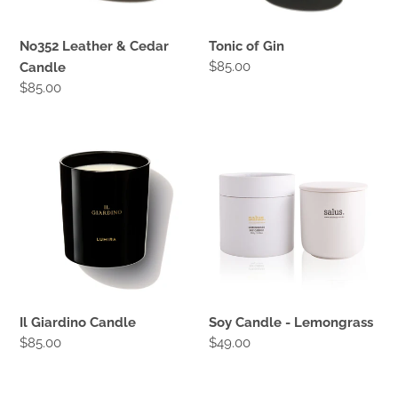
No352 Leather & Cedar
Tonic of Gin
Regular
$85.00
Candle
price
Regular
$85.00
price
Il
Soy
Giardino
Candle
Candle
-
Lemongrass
Il Giardino Candle
Soy Candle - Lemongrass
Regular
$85.00
Regular
$49.00
price
price
Soy
Aromatic