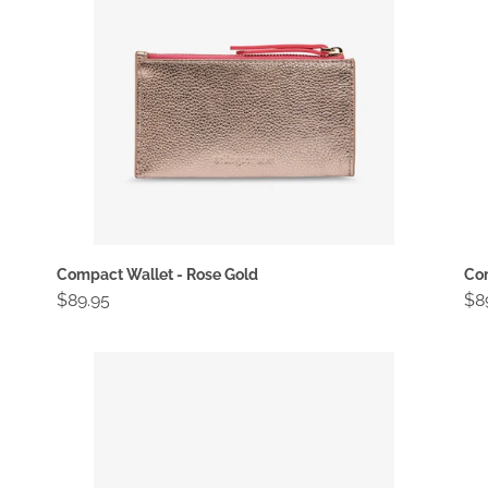
Compact Wallet - Rose Gold
Com
Regular
$89.95
Re
$8
price
pri
Compact
Em
Wallet
To
-
-
Vintage
Ch
Tan