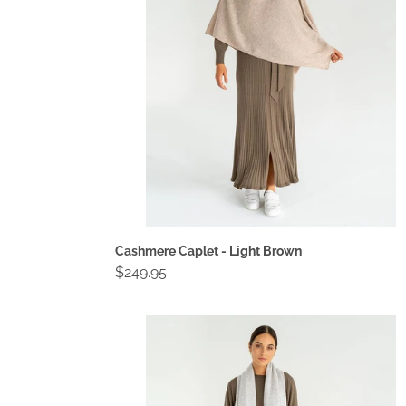
Brown
Cashmere Caplet - Light Brown
Regular
$249.95
price
Cashmere
Travel
Wrap
-