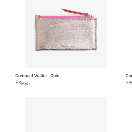
Compact Wallet - Gold
Com
Regular
$89.95
Re
$8
price
pri
Compact
Co
Wallet
Wa
-
-
Rose
Sn
Gold