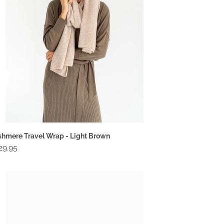
ht
own
hmere Travel Wrap - Light Brown
gular
29.95
ce
mpact
llet
ack