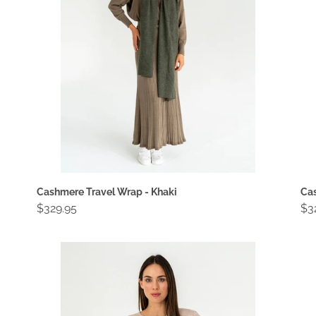
Khaki
Lig
Br
Cashmere Travel Wrap - Khaki
Cas
Regular
$329.95
Re
$3
price
pri
Charley
Co
Knit
Wa
-
-
Natural
Bl