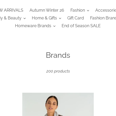
W ARRIVALS
Autumn Winter 26
Fashion
Accessori
y & Beauty
Home & Gifts
Gift Card
Fashion Bran
Homeware Brands
End of Season SALE
C
Brands
o
l
200 products
l
e
Cashmere
Ca
c
Caplet
Ca
t
-
-
Grey
Kh