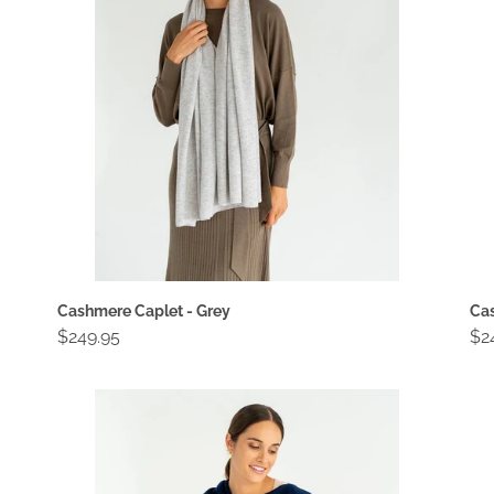
i
o
n
:
Cashmere Caplet - Grey
Cas
Regular
$249.95
Re
$2
price
pri
Cashmere
Ca
Caplet
Ca
-
-
Navy
Oa