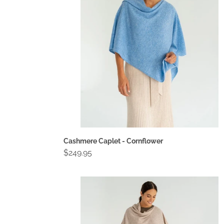
Cashmere Caplet - Cornflower
Regular
$249.95
price
Cashmere
Caplet
-
Light