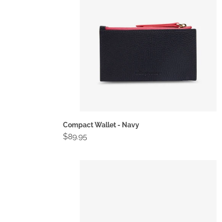
Compact Wallet - Navy
Regular
$89.95
price
Compact
Wallet
-
Spot
Suede