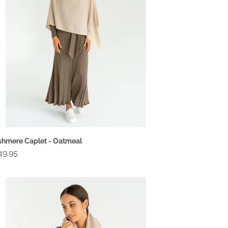
hmere Caplet - Oatmeal
gular
49.95
ce
shmere
vel
ap