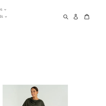
es
Search
Log in
Cart
ds
shmere
plet
aki