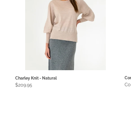
Com
Charley Knit - Natural
Re
Co
Regular
$209.95
pri
price
Compact
Co
Wallet
Wa
-
-
Blossom
Bu