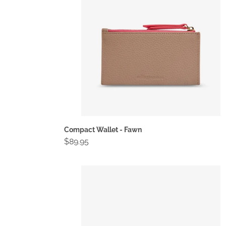
Compact Wallet - Fawn
Regular
$89.95
price
Compact
Wallet
-
Navy