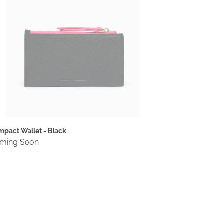
pact Wallet - Black
gular
ming Soon
ce
mpact
llet
rgundy