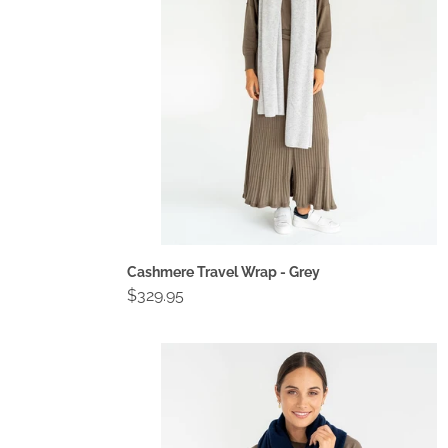
Grey
Cashmere Travel Wrap - Grey
Regular
$329.95
price
Cashmere
Travel
Wrap
-