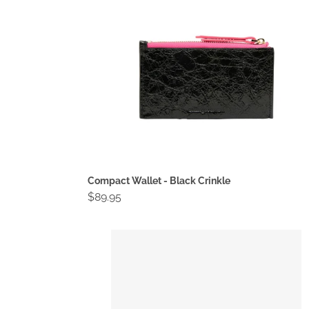
Compact Wallet - Black Crinkle
Regular
$89.95
price
Compact
Wallet
-
Fawn