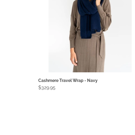
Navy
Cashmere Travel Wrap - Navy
Regular
$329.95
price
Compact
Wallet
-
Black
Crinkle