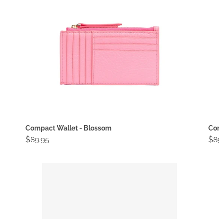
Compact Wallet - Blossom
Com
Regular
$89.95
Re
$8
price
pri
Compact
Co
Wallet
Wa
-
-
Gold
Go
Cri