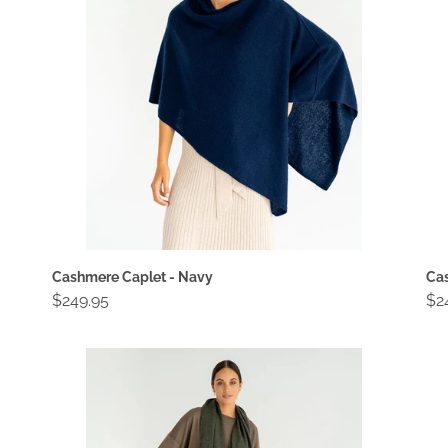
Cashmere Caplet - Navy
Cas
Regular
$249.95
Re
$2
price
pri
Cashmere
Ca
Travel
Tra
Wrap
Wr
-
-