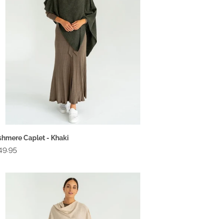
hmere Caplet - Khaki
gular
49.95
ce
shmere
plet
tmeal