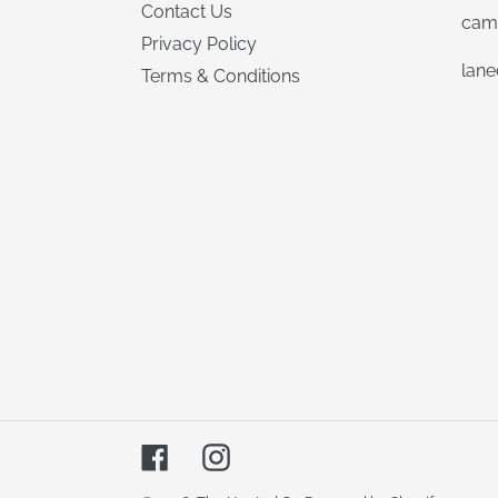
Contact Us
cam
Privacy Policy
lan
Terms & Conditions
Facebook
Instagram