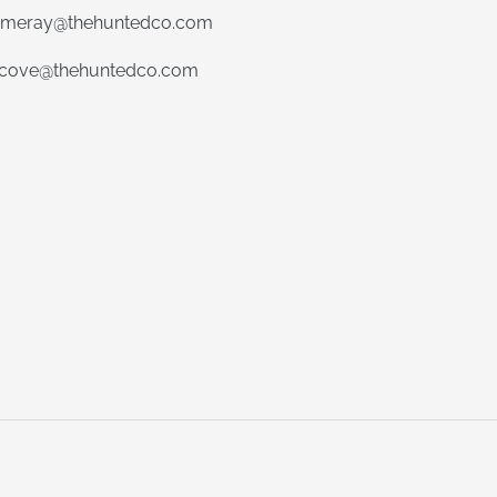
meray@thehuntedco.com
ecove@thehuntedco.com