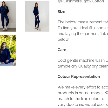
5% Cashmere, 90% Cotton
Size
The below measurement table
To find your ideal fit, choos
and laying the garment flat
below.
Care
Cold gentle machine wash Li
tumble dry Quality dry cl
Colour Representation
We make every effort to acc
products in online images. W
match to the true colour of 
vary due to individual user se