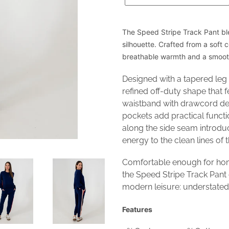
The Speed Stripe Track Pant bl
silhouette. Crafted from a soft 
breathable warmth and a smooth
Designed with a tapered leg 
refined off-duty shape that f
waistband with drawcord det
pockets add practical functi
along the side seam introdu
energy to the clean lines of 
Comfortable enough for hom
the Speed Stripe Track Pant
modern leisure: understated,
Features