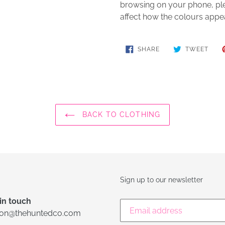
browsing on your phone, plea
affect how the colours appe
SHARE
TWE
SHARE
TWEET
ON
ON
FACEBOOK
TWIT
BACK TO CLOTHING
Sign up to our newsletter
in touch
lon@thehuntedco.com