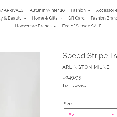
W ARRIVALS
Autumn Winter 26
Fashion
Accessori
y & Beauty
Home & Gifts
Gift Card
Fashion Bran
Homeware Brands
End of Season SALE
Speed Stripe Tr
VENDOR
ARLINGTON MILNE
Regular
$249.95
price
Tax included.
Size