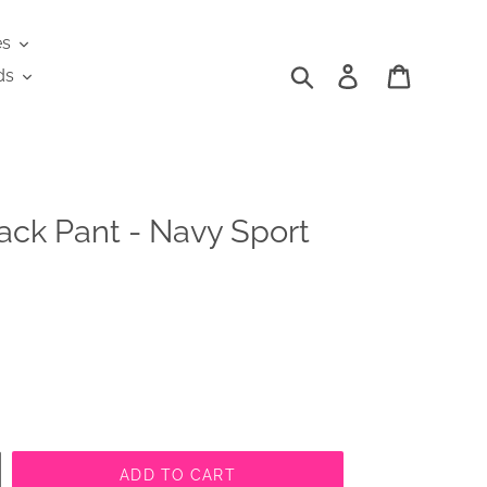
es
Search
Log in
Cart
ds
ack Pant - Navy Sport
ADD TO CART