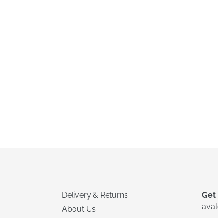
Delivery & Returns
Get 
ava
About Us