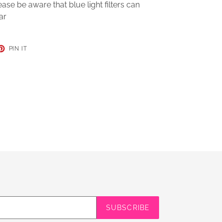
se be aware that blue light filters can
ar
ET
PIN
PIN IT
ON
TER
PINTEREST
SUBSCRIBE