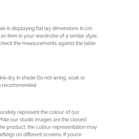
 is displaying flat lay dimensions in cm.
e an item in your wardrobe of a similar style,
, check the measurements against the table
ne dry in shade Do not wring, soak or
ean recommended
urately represent the colour of our
hile our studio images are the closest
the product, the colour representation may
ttings on different screens. If you’re