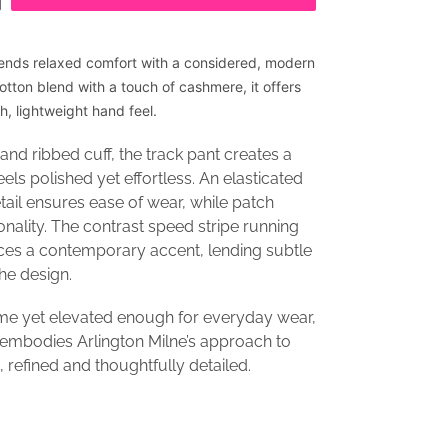
ends relaxed comfort with a considered, modern
cotton blend with a touch of cashmere, it offers
, lightweight hand feel.
and ribbed cuff, the track pant creates a
eels polished yet effortless. An elasticated
ail ensures ease of wear, while patch
onality. The contrast speed stripe running
ces a contemporary accent, lending subtle
the design.
e yet elevated enough for everyday wear,
 embodies Arlington Milne’s approach to
 refined and thoughtfully detailed.