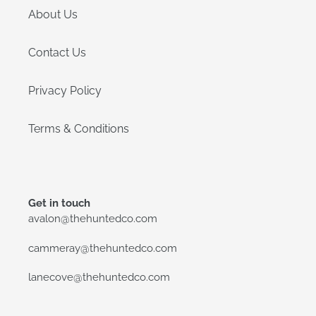
About Us
Contact Us
Privacy Policy
Terms & Conditions
Get in touch
avalon@thehuntedco.com
cammeray@thehuntedco.com
lanecove@thehuntedco.com