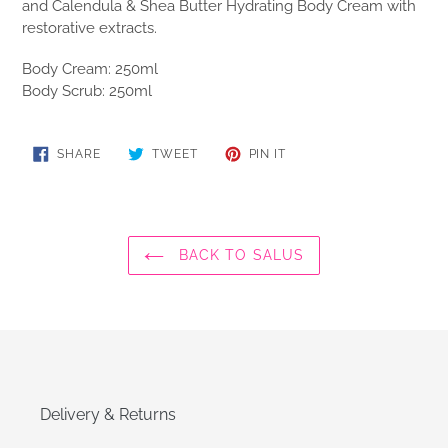
and Calendula & Shea Butter Hydrating Body Cream with
restorative extracts.
Body Cream: 250ml
Body Scrub: 250ml
SHARE
TWEET
PIN
SHARE
TWEET
PIN IT
ON
ON
ON
FACEBOOK
TWITTER
PINTEREST
BACK TO SALUS
Delivery & Returns