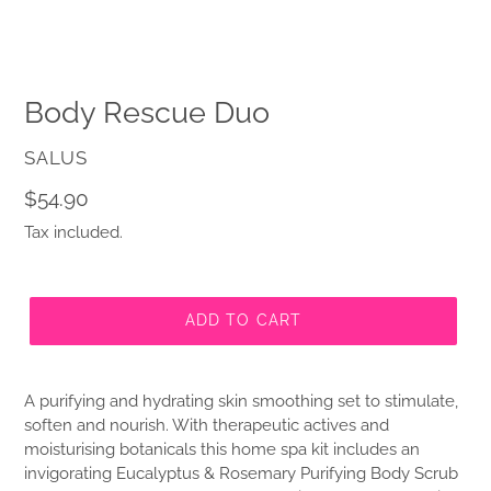
Body Rescue Duo
VENDOR
SALUS
Regular
$54.90
price
Tax included.
ADD TO CART
A purifying and hydrating skin smoothing set to stimulate,
soften and nourish. With therapeutic actives and
moisturising botanicals this home spa kit includes an
invigorating Eucalyptus & Rosemary Purifying Body Scrub