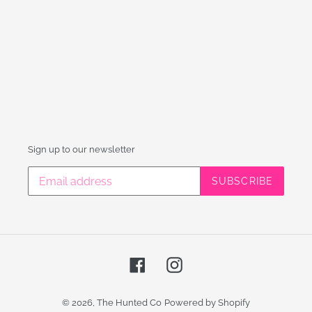
Sign up to our newsletter
SUBSCRIBE
Facebook
Instagram
© 2026,
The Hunted Co
Powered by Shopify