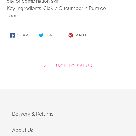
oily or combination skin.
Key Ingredients: Clay / Cucumber /
Pumice
100ml
SHARE
TWEET
PIN
SHARE
TWEET
PIN IT
ON
ON
ON
FACEBOOK
TWITTER
PINTEREST
BACK TO SALUS
Delivery & Returns
About Us