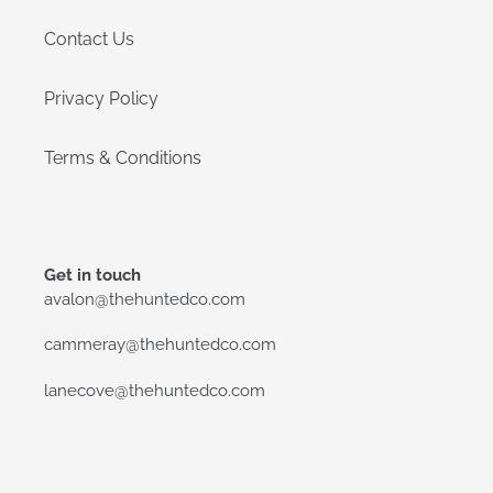
Contact Us
Privacy Policy
Terms & Conditions
Get in touch
avalon@thehuntedco.com
cammeray@thehuntedco.com
lanecove@thehuntedco.com