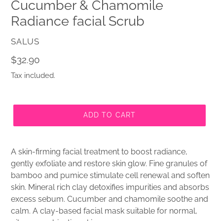
Cucumber & Chamomile
Radiance facial Scrub
VENDOR
SALUS
Regular
$32.90
price
Tax included.
ADD TO CART
A skin-firming facial treatment to boost radiance,
gently exfoliate and restore skin glow. Fine granules of
bamboo and pumice stimulate cell renewal and soften
skin. Mineral rich clay detoxifies impurities and absorbs
excess sebum. Cucumber and chamomile soothe and
calm. A clay-based facial mask suitable for normal,