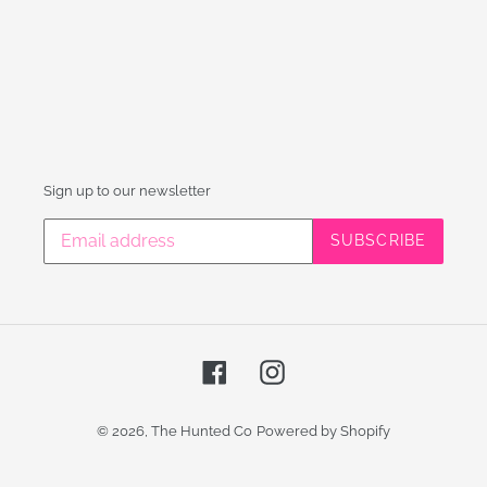
Sign up to our newsletter
SUBSCRIBE
Facebook
Instagram
© 2026,
The Hunted Co
Powered by Shopify