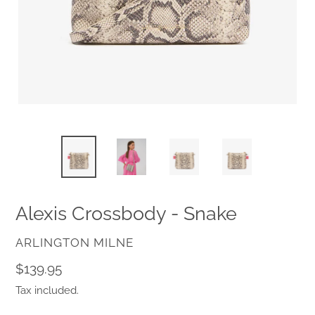
Alexis Crossbody - Snake
VENDOR
ARLINGTON MILNE
Regular
$139.95
price
Tax included.