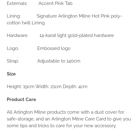
Externals:
Accent Pink Tab
Lining:
Signature Arlington Milne Hot Pink poly-
cotton twill Lining
Hardware:
14-karat light gold-plated hardware
Logo:
Embossed logo
Strap:
Adjustable to 140cm
Size
Height: 19cm Width: 21cm Depth: 4cm
Product Care
All Arlington Milne products come with a dust cover for
safe-storage, and an Arlington Milne Care Card to give you
some tips and tricks to care for your new accessory.