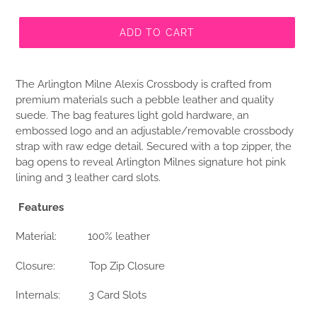
ADD TO CART
The Arlington Milne Alexis Crossbody is crafted from
premium materials such a pebble leather and quality
suede. The bag features light gold hardware, an
embossed logo and an adjustable/removable crossbody
strap with raw edge detail. Secured with a top zipper, the
bag opens to reveal Arlington Milnes signature hot pink
lining and 3 leather card slots.
Features
Material:
100% leather
Closure:
Top Zip Closure
Internals:
3 Card Slots