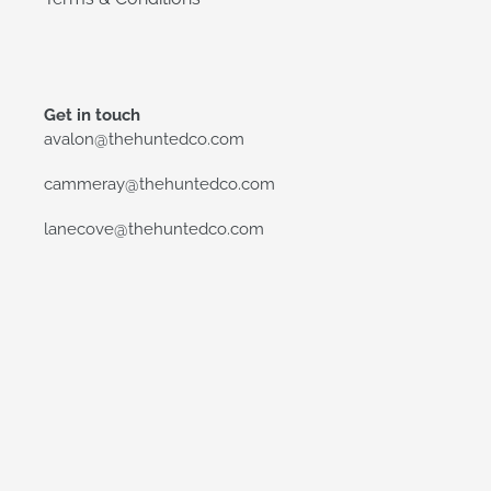
Get in touch
avalon@thehuntedco.com
cammeray@thehuntedco.com
lanecove@thehuntedco.com