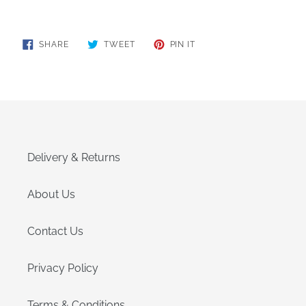
SHARE
TWEET
PIN
SHARE
TWEET
PIN IT
ON
ON
ON
FACEBOOK
TWITTER
PINTEREST
Delivery & Returns
About Us
Contact Us
Privacy Policy
Terms & Conditions