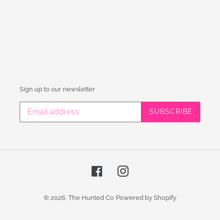
Sign up to our newsletter
SUBSCRIBE
Facebook
Instagram
© 2026,
The Hunted Co
Powered by Shopify