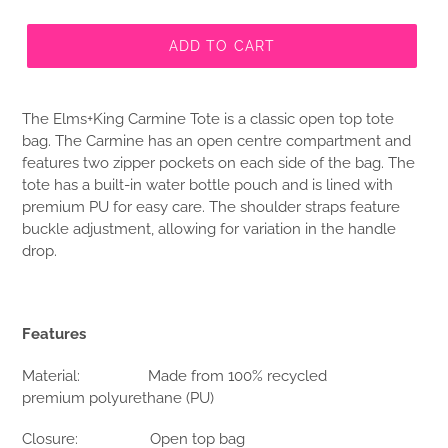
ADD TO CART
The Elms+King Carmine Tote is a classic open top tote
bag. The Carmine has an open centre compartment and
features two zipper pockets on each side of the bag. The
tote has a built-in water bottle pouch and is lined with
premium PU for easy care. The shoulder straps feature
buckle adjustment, allowing for variation in the handle
drop.
Features
Material: Made from 100% recycled
premium polyurethane (PU)
Closure: Open top bag