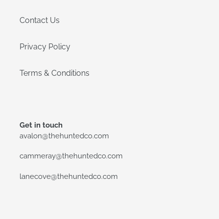
Contact Us
Privacy Policy
Terms & Conditions
Get in touch
avalon@thehuntedco.com
cammeray@thehuntedco.com
lanecove@thehuntedco.com