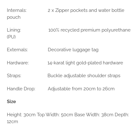
Internals: 2 x Zipper pockets and water bottle
pouch
Lining: 100% recycled premium polyurethane
(PU)
Externals: Decorative luggage tag
Hardware: 14-karat light gold-plated hardware
Straps: Buckle adjustable shoulder straps
Handle Drop: Adjustable from 20cm to 26cm
Size
Height: 30cm Top Width: 50cm Base Width: 38cm Depth:
12cm