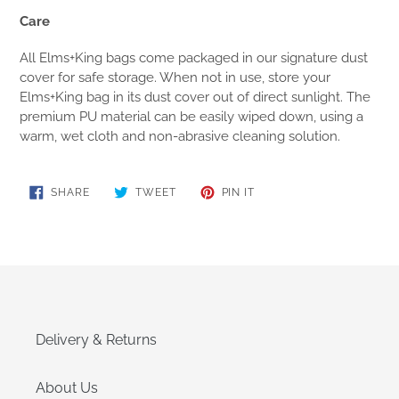
Care
All Elms+King bags come packaged in our signature dust
cover for safe storage. When not in use, store your
Elms+King bag in its dust cover out of direct sunlight. The
premium PU material can be easily wiped down, using a
warm, wet cloth and non-abrasive cleaning solution.
SHARE
TWEET
PIN
SHARE
TWEET
PIN IT
ON
ON
ON
FACEBOOK
TWITTER
PINTEREST
Delivery & Returns
About Us