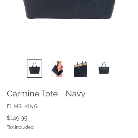
Carmine Tote - Navy
VENDOR
ELMS+KING
Regular
$149.95
price
Tax included.