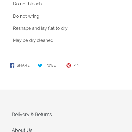
Do not bleach
Do not wring
Reshape and lay flat to dry
May be dry cleaned
SHARE
TWEET
PIN
SHARE
TWEET
PIN IT
ON
ON
ON
FACEBOOK
TWITTER
PINTEREST
Delivery & Returns
About Us