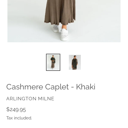
Cashmere Caplet - Khaki
VENDOR
ARLINGTON MILNE
Regular
$249.95
price
Tax included.