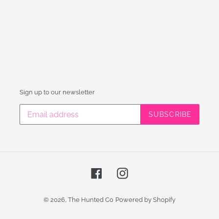
Sign up to our newsletter
SUBSCRIBE
Facebook
Instagram
© 2026,
The Hunted Co
Powered by Shopify