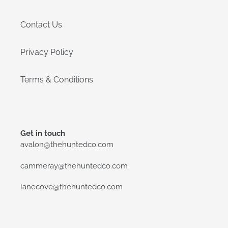
Contact Us
Privacy Policy
Terms & Conditions
Get in touch
avalon@thehuntedco.com
cammeray@thehuntedco.com
lanecove@thehuntedco.com