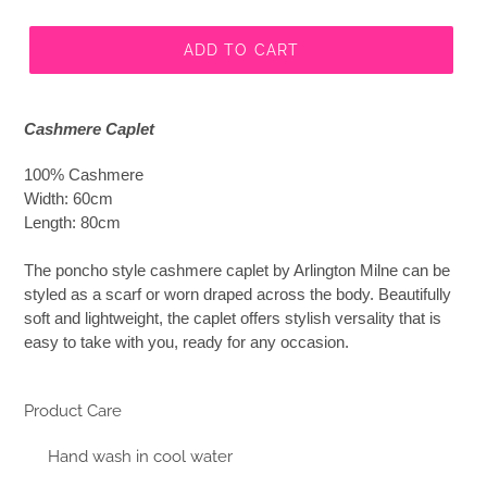
ADD TO CART
Cashmere Caplet
100% Cashmere
Width: 60cm
Length: 80cm
The poncho style cashmere caplet by Arlington Milne can be
styled as a scarf or worn draped across the body. Beautifully
soft and lightweight, the caplet offers stylish versality that is
easy to take with you, ready for any occasion.
Product Care
Hand wash in cool water