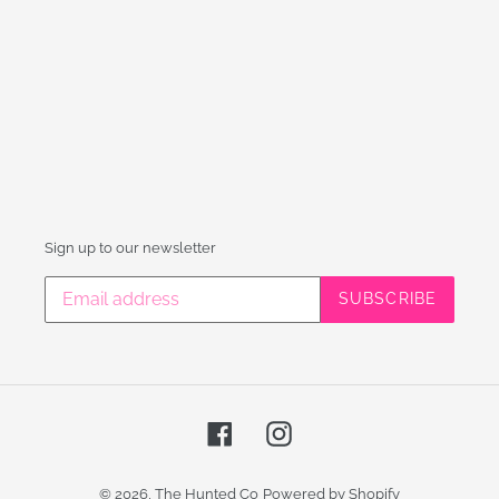
Sign up to our newsletter
SUBSCRIBE
Facebook
Instagram
© 2026,
The Hunted Co
Powered by Shopify