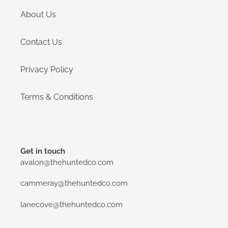
About Us
Contact Us
Privacy Policy
Terms & Conditions
Get in touch
avalon@thehuntedco.com
cammeray@thehuntedco.com
lanecove@thehuntedco.com