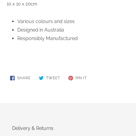
10 x 10 x 20cm
Various colours and sizes
Designed in Australia
Responsibly Manufactured
SHARE
TWEET
PIN
SHARE
TWEET
PIN IT
ON
ON
ON
FACEBOOK
TWITTER
PINTEREST
Delivery & Returns