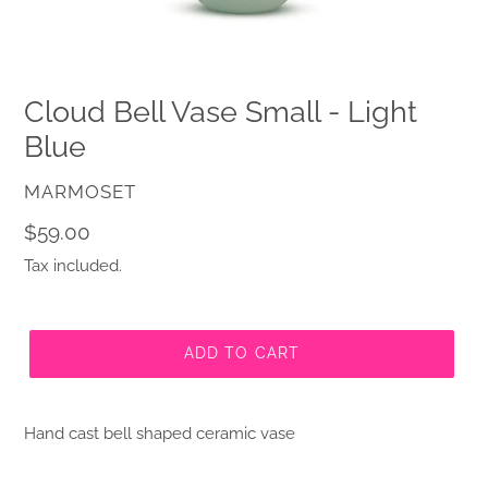
Cloud Bell Vase Small - Light
Blue
VENDOR
MARMOSET
Regular
$59.00
price
Tax included.
ADD TO CART
Hand cast
bell
shaped ceramic vase