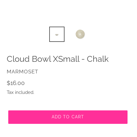
Cloud Bowl XSmall - Chalk
VENDOR
MARMOSET
Regular
$16.00
price
Tax included.
ADD TO CART