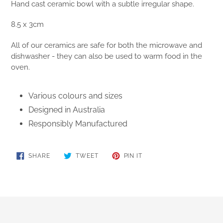
Hand cast ceramic bowl with a subtle irregular shape.
8.5 x 3cm
All of our ceramics are safe for both the microwave and
dishwasher - they can also be used to warm food in the
oven.
Various colours and sizes
Designed in Australia
Responsibly Manufactured
SHARE
TWEET
PIN
SHARE
TWEET
PIN IT
ON
ON
ON
FACEBOOK
TWITTER
PINTEREST