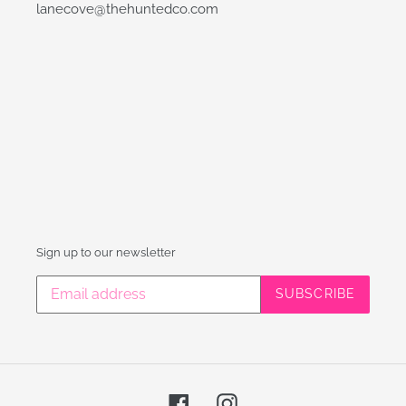
lanecove@thehuntedco.com
Sign up to our newsletter
SUBSCRIBE
Facebook
Instagram