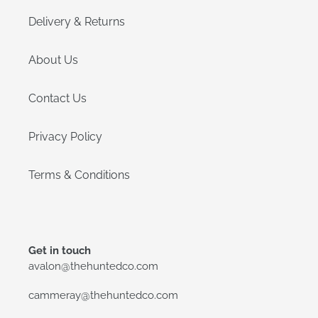
Delivery & Returns
About Us
Contact Us
Privacy Policy
Terms & Conditions
Get in touch
avalon@thehuntedco.com
cammeray@thehuntedco.com