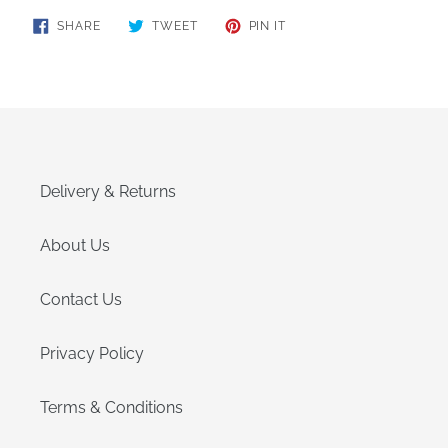
SHARE
TWEET
PIN
SHARE
TWEET
PIN IT
ON
ON
ON
FACEBOOK
TWITTER
PINTEREST
Delivery & Returns
About Us
Contact Us
Privacy Policy
Terms & Conditions