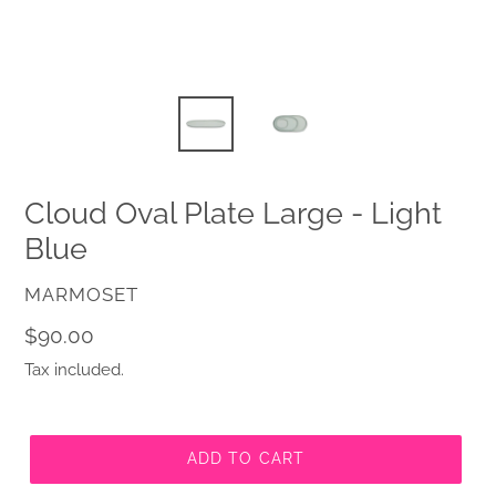
Cloud Oval Plate Large - Light
Blue
VENDOR
MARMOSET
Regular
$90.00
price
Tax included.
ADD TO CART