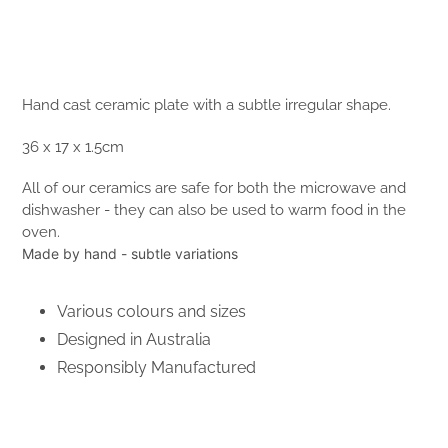
Hand cast ceramic plate with a subtle irregular shape.
36 x 17 x 1.5cm
All of our ceramics are safe for both the microwave and
dishwasher - they can also be used to warm food in the
oven.
Made by hand - subtle variations
Various colours and sizes
Designed in Australia
Responsibly Manufactured