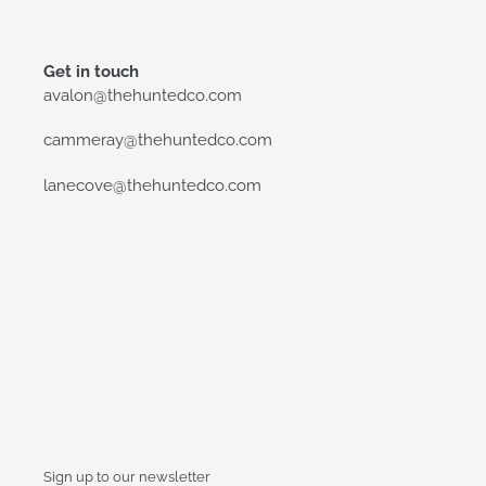
Get in touch
avalon@thehuntedco.com
cammeray@thehuntedco.com
lanecove@thehuntedco.com
Sign up to our newsletter