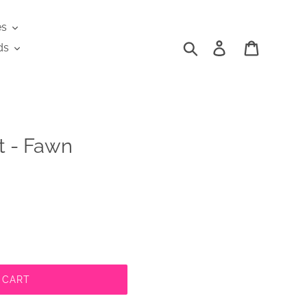
es
Search
Log in
Cart
ds
t - Fawn
 CART