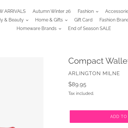
W ARRIVALS
Autumn Winter 26
Fashion
Accessori
y & Beauty
Home & Gifts
Gift Card
Fashion Bran
Homeware Brands
End of Season SALE
Compact Walle
VENDOR
ARLINGTON MILNE
Regular
$89.95
price
Tax included.
ADD TO