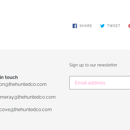
SHARE
TWE
SHARE
TWEET
ON
ON
FACEBOOK
TWIT
Sign up to our newsletter
in touch
lon@thehuntedco.com
meray@thehuntedco.com
ecove@thehuntedco.com