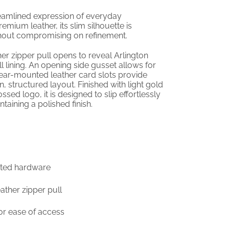
eamlined expression of everyday
emium leather, its slim silhouette is
ithout compromising on refinement.
her zipper pull opens to reveal Arlington
ll lining. An opening side gusset allows for
rear-mounted leather card slots provide
, structured layout. Finished with light gold
ed logo, it is designed to slip effortlessly
taining a polished finish.
lated hardware
eather zipper pull
or ease of access