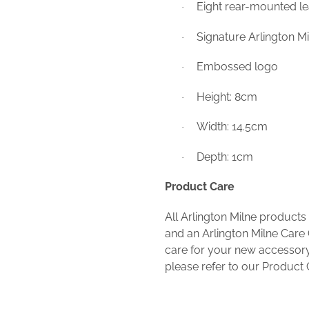
Eight rear-mounted le
·
Signature Arlington Mil
·
Embossed logo
·
Height: 8cm
·
Width: 14.5cm
·
Depth: 1cm
·
Product Care
All Arlington Milne products
and an Arlington Milne Care 
care for your new accessory
please refer to our Product