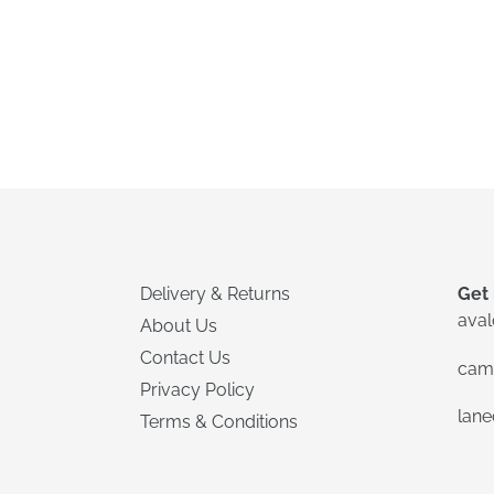
Delivery & Returns
Get 
ava
About Us
Contact Us
cam
Privacy Policy
lan
Terms & Conditions