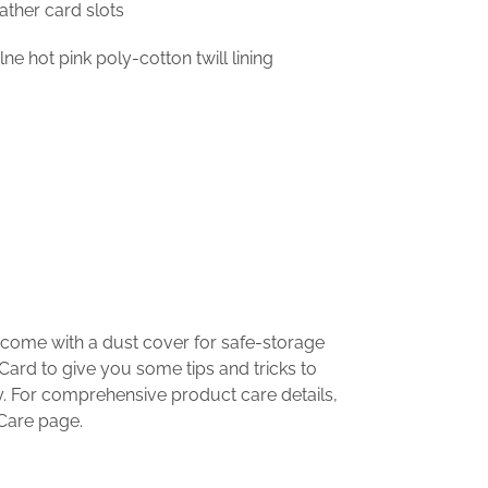
ather card slots
ne hot pink poly-cotton twill lining
 come with a dust cover for safe-storage
Card to give you some tips and tricks to
. For comprehensive product care details,
 Care page.