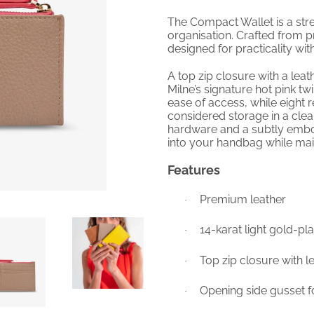
The Compact Wallet is a str
organisation. Crafted from pr
designed for practicality w
A top zip closure with a leat
Milne’s signature hot pink twi
ease of access, while eight 
considered storage in a clean
hardware and a subtly emboss
into your handbag while main
Features
Premium leather
·
14-karat light gold-p
·
Top zip closure with l
·
Opening side gusset f
·