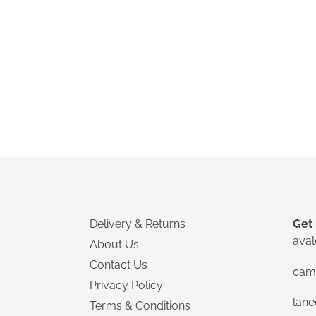
Delivery & Returns
Get 
ava
About Us
Contact Us
cam
Privacy Policy
lan
Terms & Conditions