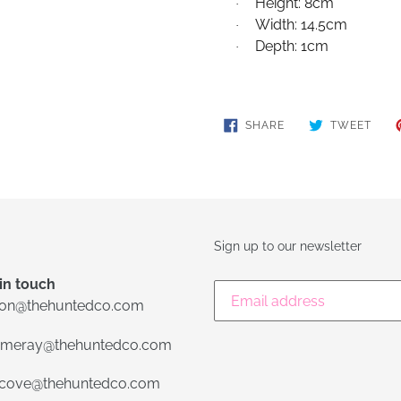
Height: 8cm
·
Width: 14.5cm
·
Depth: 1cm
·
SHARE
TWE
SHARE
TWEET
ON
ON
FACEBOOK
TWIT
Sign up to our newsletter
in touch
lon@thehuntedco.com
meray@thehuntedco.com
ecove@thehuntedco.com