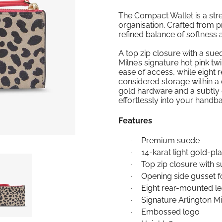
The Compact Wallet is a str
organisation. Crafted from p
refined balance of softness 
A top zip closure with a sue
Milne’s signature hot pink twi
ease of access, while eight 
considered storage within a c
gold hardware and a subtly e
effortlessly into your handb
Features
Premium suede
·
14-karat light gold-p
·
Top zip closure with s
·
Opening side gusset f
·
Eight rear-mounted le
·
Signature Arlington Mil
·
Embossed logo
·