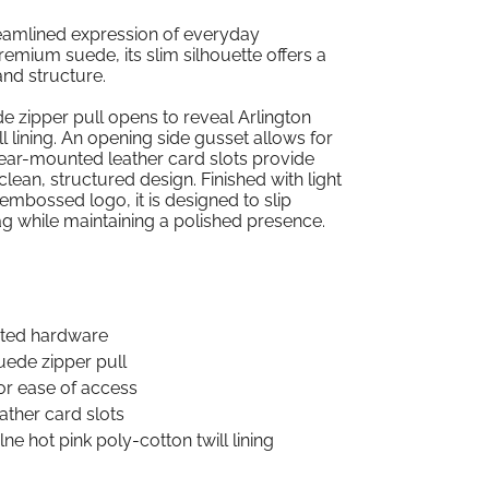
eamlined expression of everyday
remium suede, its slim silhouette offers a
and structure.
de zipper pull opens to reveal Arlington
ll lining. An opening side gusset allows for
rear-mounted leather card slots provide
lean, structured design. Finished with light
mbossed logo, it is designed to slip
ag while maintaining a polished presence.
lated hardware
uede zipper pull
or ease of access
ather card slots
ne hot pink poly-cotton twill lining