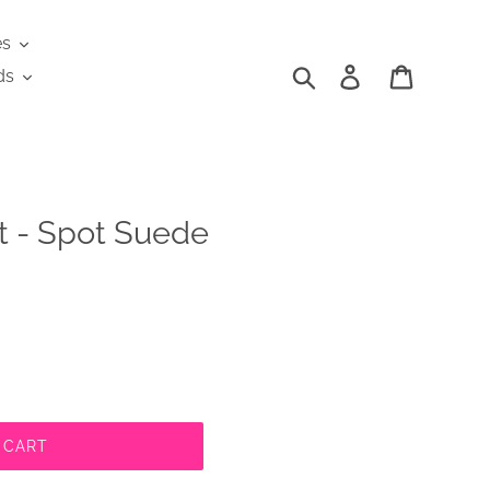
es
Search
Log in
Cart
ds
 - Spot Suede
 CART