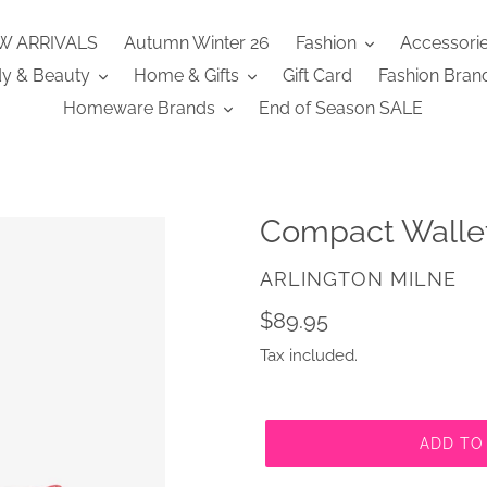
W ARRIVALS
Autumn Winter 26
Fashion
Accessori
y & Beauty
Home & Gifts
Gift Card
Fashion Bran
Homeware Brands
End of Season SALE
Compact Wallet
VENDOR
ARLINGTON MILNE
Regular
$89.95
price
Tax included.
ADD TO