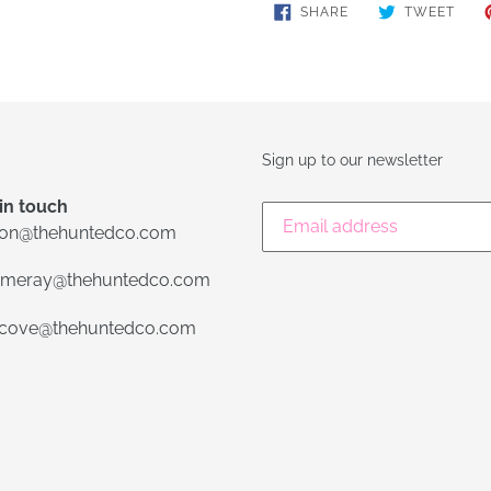
SHARE
TWE
SHARE
TWEET
ON
ON
FACEBOOK
TWIT
Sign up to our newsletter
in touch
lon@thehuntedco.com
meray@thehuntedco.com
ecove@thehuntedco.com