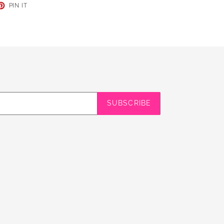
ET
PIN
PIN IT
ON
TER
PINTEREST
SUBSCRIBE