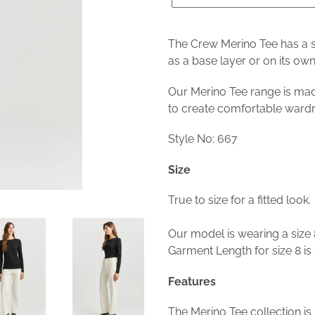
The Crew Merino Tee has a sl
as a base layer or on its own 
Our Merino Tee range is mad
to create comfortable ward
Style No: 667
Size
True to size for a fitted look.
Our model is wearing a size 
Garment Length for size 8 is
Features
The Merino Tee collection 