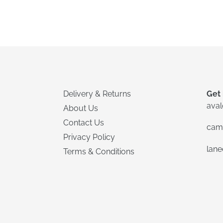
Delivery & Returns
Get 
ava
About Us
Contact Us
cam
Privacy Policy
lan
Terms & Conditions