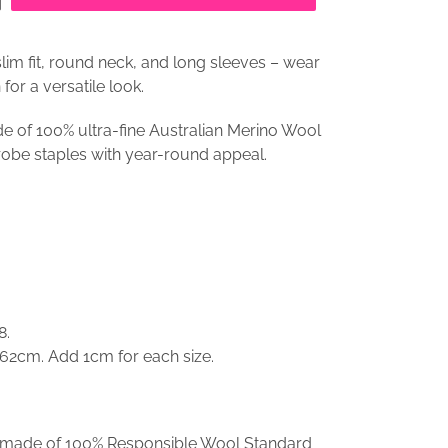
im fit, round neck, and long sleeves – wear
for a versatile look.
e of 100% ultra-fine Australian Merino Wool
robe staples with year-round appeal.
8.
 62cm. Add 1cm for each size.
is made of 100% Responsible Wool Standard