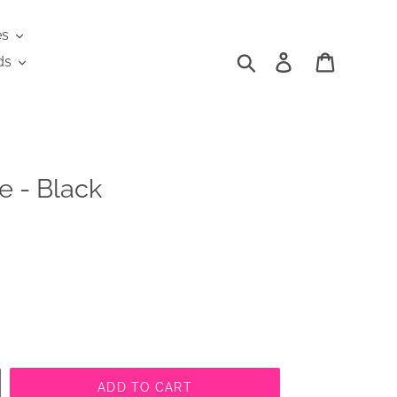
es
Search
Log in
Cart
ds
e - Black
ADD TO CART