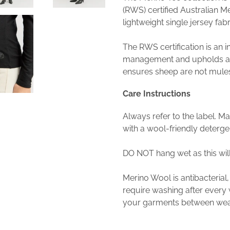
(RWS) certified Australian M
lightweight single jersey fabri
The RWS certification is an 
management and upholds an
ensures sheep are not mule
Care Instructions
Always refer to the label. M
with a wool-friendly detergent
DO NOT hang wet as this wil
Merino Wool is antibacterial,
require washing after ever
your garments between wear