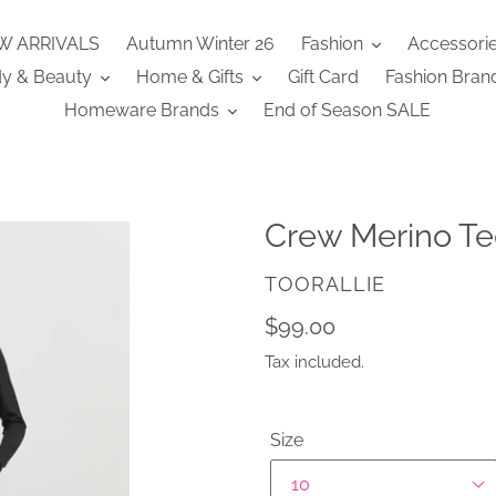
W ARRIVALS
Autumn Winter 26
Fashion
Accessori
y & Beauty
Home & Gifts
Gift Card
Fashion Bran
Homeware Brands
End of Season SALE
Crew Merino Te
VENDOR
TOORALLIE
Regular
$99.00
price
Tax included.
Size