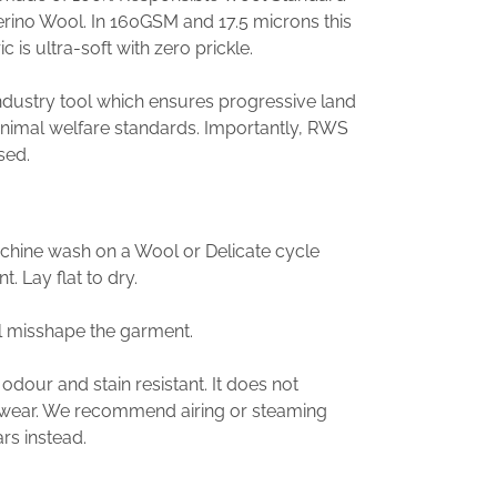
erino Wool. In 160GSM and 17.5 microns this
c is ultra-soft with zero prickle.
industry tool which ensures progressive land
imal welfare standards. Importantly, RWS
sed.
achine wash on a Wool or Delicate cycle
. Lay flat to dry.
l misshape the garment.
 odour and stain resistant. It does not
y wear. We recommend airing or steaming
s instead.