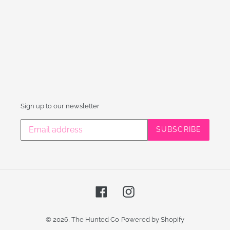
Sign up to our newsletter
SUBSCRIBE
Facebook
Instagram
© 2026,
The Hunted Co
Powered by Shopify