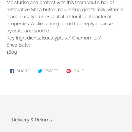
Moisturise and protect with this therapeutic bar of
restorative Shea butter, nourishing goat's milk, vitamin
e and eucalyptus essential oil for its antibacterial
properties. A stimulating blend to deeply cleanse,
hydrate and soothe.
Key Ingredients: Eucalyptus / Chamomile /
Shea
Butter
180g
SHARE
TWEET
PIN
SHARE
TWEET
PIN IT
ON
ON
ON
FACEBOOK
TWITTER
PINTEREST
Delivery & Returns