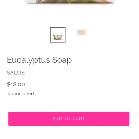
Eucalyptus Soap
VENDOR
SALUS
Regular
$18.00
price
Tax included.
ADD TO CART