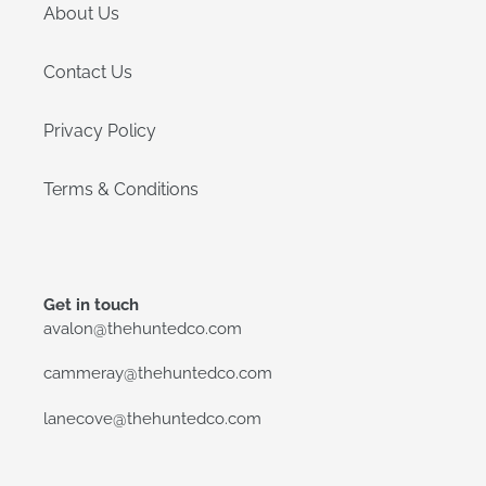
About Us
Contact Us
Privacy Policy
Terms & Conditions
Get in touch
avalon@thehuntedco.com
cammeray@thehuntedco.com
lanecove@thehuntedco.com