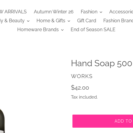
W ARRIVALS
Autumn Winter 26
Fashion
Accessori
y & Beauty
Home & Gifts
Gift Card
Fashion Bran
Homeware Brands
End of Season SALE
Hand Soap 500
VENDOR
WORKS
Regular
$42.00
price
Tax included.
ADD TO