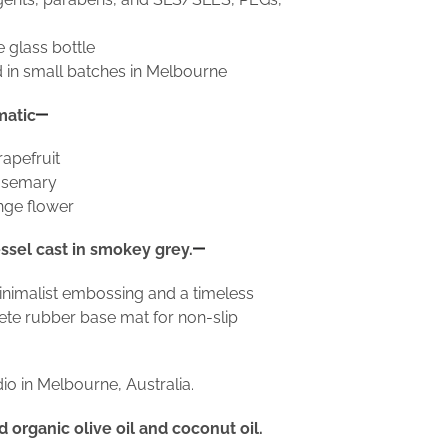
e glass bottle
 in small batches in Melbourne
matic
apefruit
rosemary
nge flower
ssel cast in smokey grey.
inimalist embossing and a timeless
crete rubber base mat for non-slip
o in Melbourne, Australia.
organic olive oil and coconut oil.