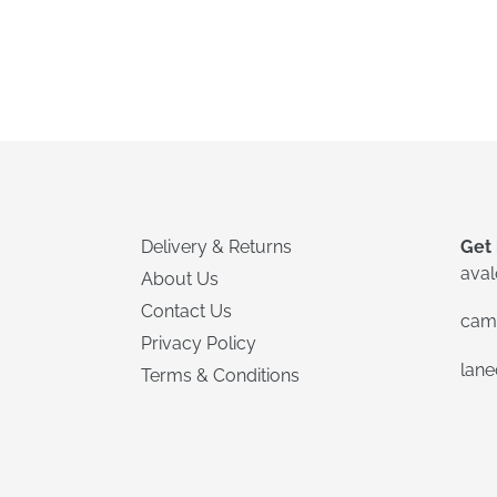
Delivery & Returns
Get 
ava
About Us
Contact Us
cam
Privacy Policy
lan
Terms & Conditions