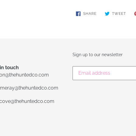
SHARE
TWE
SHARE
TWEET
ON
ON
FACEBOOK
TWIT
Sign up to our newsletter
in touch
lon@thehuntedco.com
meray@thehuntedco.com
ecove@thehuntedco.com