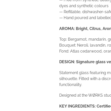
dyes and synthetic colours
— Refillable, dishwasher-saf
— Hand poured and labelled
AROMA: Bright, Citrus, Aro
Top: Bergamot, mandarin, gr
Bouquet: Neroli, lavandin, 
Fond: Atlas cedarwood, ora
DESIGN: Signature glass ve
Statement glass featuring m
silhouette. Fitted with a dis
functionality.
Designed at the WØRKS studi
KEY INGREDIENTS: Certified 