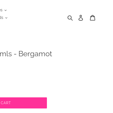
es
Search
Log in
Cart
ds
mls - Bergamot
 CART