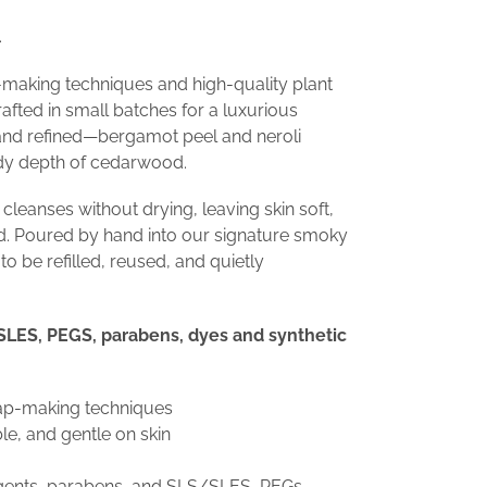
.
-making techniques and high-quality plant
 crafted in small batches for a luxurious
t and refined—bergamot peel and neroli
dy depth of cedarwood.
 cleanses without drying, leaving skin soft,
d. Poured by hand into our signature smoky
o be refilled, reused, and quietly
LES, PEGS, parabens, dyes and synthetic
oap-making techniques
e, and gentle on skin
rgents, parabens, and SLS/SLES, PEGs,