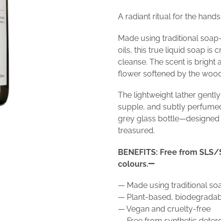
A radiant ritual for the hands
Made using traditional soap
oils, this true liquid soap is
cleanse. The scent is brigh
flower softened by the woo
The lightweight lather gently
supple, and subtly perfume
grey glass bottle—designed t
treasured.
BENEFITS: Free from SLS/S
colours.
— Made using traditional s
— Plant-based, biodegradabl
— Vegan and cruelty-free
— Free from synthetic dete