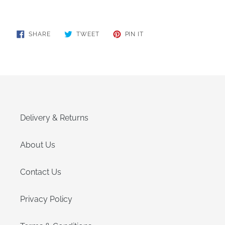
SHARE
TWEET
PIN
SHARE
TWEET
PIN IT
ON
ON
ON
FACEBOOK
TWITTER
PINTEREST
Delivery & Returns
About Us
Contact Us
Privacy Policy