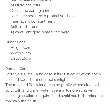
• Multiple ring rolls
• Dedicated earring panel
• Necklace hooks with protective strap
• Internal slip compartment
• Soft lined interior
• 14 karat light gold-plated hardware
Dimensions
• Height 5cm
• Width 18cm
• Depth 10cm
Product Care
Store your Elms + King case in its dust cover when not in
use and keep it out of direct sunlight.
The recycled PU exterior can be gently wiped clean with a
soft cloth and warm water. Use a mild non-abrasive
cleaning solution if required and avoid harsh chemicals to
maintain the finish.