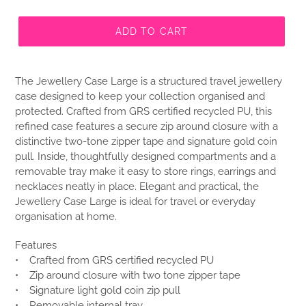
ADD TO CART
The Jewellery Case Large is a structured travel jewellery
case designed to keep your collection organised and
protected. Crafted from GRS certified recycled PU, this
refined case features a secure zip around closure with a
distinctive two-tone zipper tape and signature gold coin
pull. Inside, thoughtfully designed compartments and a
removable tray make it easy to store rings, earrings and
necklaces neatly in place. Elegant and practical, the
Jewellery Case Large is ideal for travel or everyday
organisation at home.
Features
• Crafted from GRS certified recycled PU
• Zip around closure with two tone zipper tape
• Signature light gold coin zip pull
• Removable internal tray