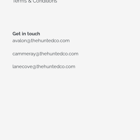
Terms & Conditions
Get in touch
avalon@thehuntedco.com
cammeray@thehuntedco.com
lanecove@thehuntedco.com