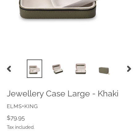
PREVIOUS
NEX
SLIDE
SLID
Jewellery Case Large - Khaki
VENDOR
ELMS+KING
Regular
$79.95
price
Tax included.