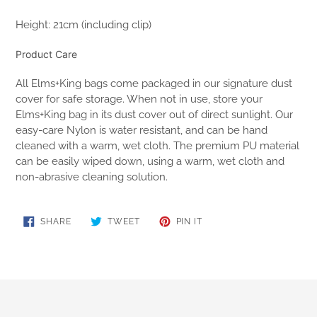
Height: 21cm (including clip)
Product Care
All Elms+King bags come packaged in our signature dust
cover for safe storage. When not in use, store your
Elms+King bag in its dust cover out of direct sunlight. Our
easy-care Nylon is water resistant, and can be hand
cleaned with a warm, wet cloth. The premium PU material
can be easily wiped down, using a warm, wet cloth and
non-abrasive cleaning solution.
SHARE
TWEET
PIN
SHARE
TWEET
PIN IT
ON
ON
ON
FACEBOOK
TWITTER
PINTEREST