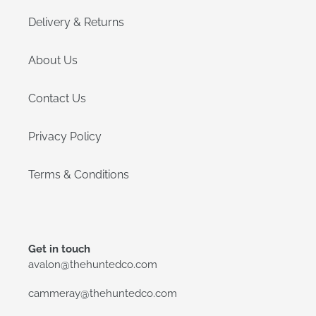
Delivery & Returns
About Us
Contact Us
Privacy Policy
Terms & Conditions
Get in touch
avalon@thehuntedco.com
cammeray@thehuntedco.com