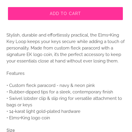
ADD TO CART
Stylish, durable and effortlessly practical, the Elms+King
Key Loop keeps your keys secure while adding a touch of
personality. Made from custom fleck paracord with a
signature EK logo coin, it’s the perfect accessory to keep
your essentials close at hand without ever losing them.
Features
• Custom fleck paracord - navy & neon pink
• Rubber-dipped tips for a sleek, contemporary finish
• Swivel lobster clip & slip ring for versatile attachment to
bags or keys
• 14-karat light gold-plated hardware
• Elms+King logo coin
Size