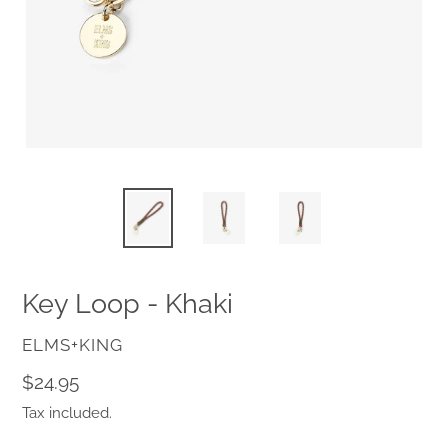
Key Loop - Khaki
VENDOR
ELMS+KING
Regular
$24.95
price
Tax included.