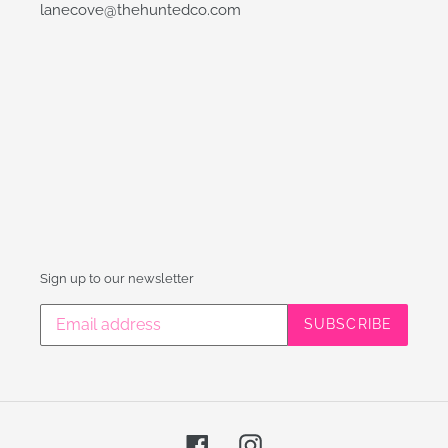
lanecove@thehuntedco.com
Sign up to our newsletter
SUBSCRIBE
Facebook
Instagram