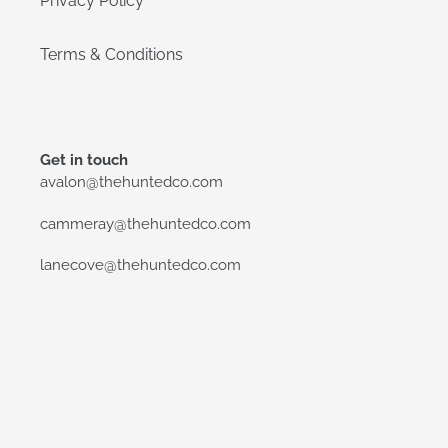
Privacy Policy
Terms & Conditions
Get in touch
avalon@thehuntedco.com
cammeray@thehuntedco.com
lanecove@thehuntedco.com