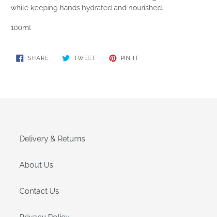
while keeping hands hydrated and nourished.
100ml
SHARE
TWEET
PIN
SHARE
TWEET
PIN IT
ON
ON
ON
FACEBOOK
TWITTER
PINTEREST
Delivery & Returns
About Us
Contact Us