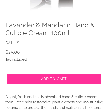
Lavender & Mandarin Hand &
Cuticle Cream 100ml
VENDOR
SALUS
Regular
$25.00
price
Tax included.
ADD TO CART
A light, fresh and easily absorbed hand & cuticle cream
formulated with restorative plant extracts and moisturising
botanicals to protect the hands and nails against bacteria