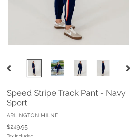
PREVIOUS
NEX
SLIDE
SLID
Speed Stripe Track Pant - Navy
Sport
VENDOR
ARLINGTON MILNE
Regular
$249.95
price
Tax included.