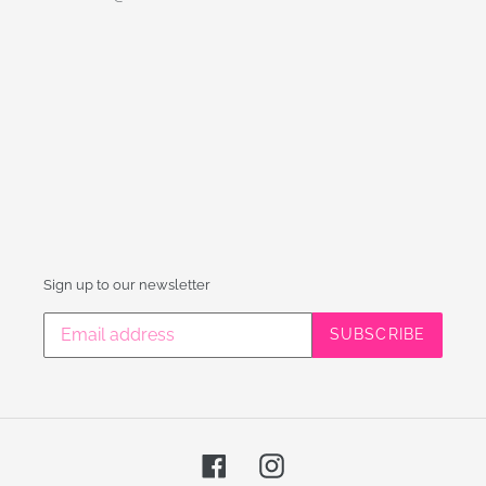
Sign up to our newsletter
SUBSCRIBE
Facebook
Instagram