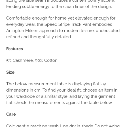
along the side seam introduces a contemporary accent,
lending subtle energy to the clean lines of the design.
Comfortable enough for home yet elevated enough for
everyday wear, the Speed Stripe Track Pant embodies
Arlington Milne’s approach to modern leisure: understated,
refined and thoughtfully detailed.
Features
5% Cashmere, 90% Cotton
Size
The below measurement table is displaying flat lay
dimensions in cm. To find your ideal fit, choose an item in
your wardrobe of a similar style, and laying the garment
flat, check the measurements against the table below.
Care
Cold gentle machine wash Line dry in shade Do not wring,