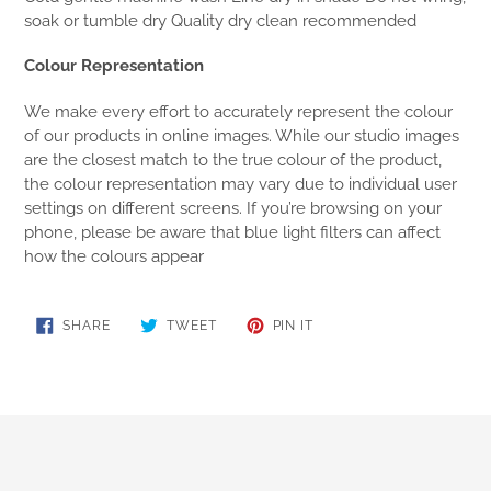
soak or tumble dry Quality dry clean recommended
Colour Representation
We make every effort to accurately represent the colour
of our products in online images. While our studio images
are the closest match to the true colour of the product,
the colour representation may vary due to individual user
settings on different screens. If you’re browsing on your
phone, please be aware that blue light filters can affect
how the colours appear
SHARE
TWEET
PIN
SHARE
TWEET
PIN IT
ON
ON
ON
FACEBOOK
TWITTER
PINTEREST