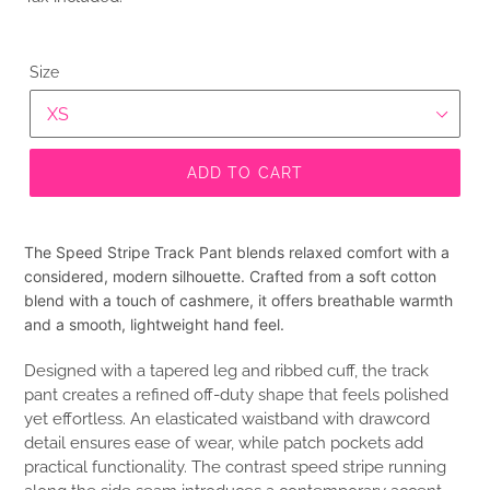
Size
ADD TO CART
The Speed Stripe Track Pant blends relaxed comfort with a
considered, modern silhouette. Crafted from a soft cotton
blend with a touch of cashmere, it offers breathable warmth
and a smooth, lightweight hand feel.
Designed with a tapered leg and ribbed cuff, the track
pant creates a refined off-duty shape that feels polished
yet effortless. An elasticated waistband with drawcord
detail ensures ease of wear, while patch pockets add
practical functionality. The contrast speed stripe running