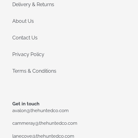
Delivery & Returns
About Us
Contact Us
Privacy Policy
Terms & Conditions
Get in touch
avalon@thehuntedco.com
cammeray@thehuntedco.com
lanecove@thehuntedco.com