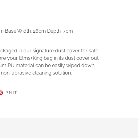
cm Base Width: 26cm Depth: 7cm
kaged in our signature dust cover for safe
ore your Elms+King bag in its dust cover out
mium PU material can be easily wiped down,
 non-abrasive cleaning solution.
ET
PIN
PIN IT
ON
TER
PINTEREST