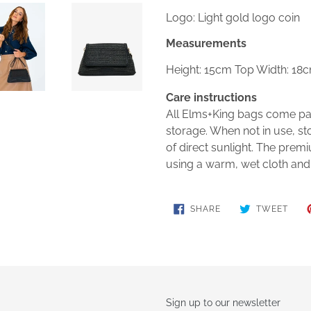
Logo: Light gold logo coin
Measurements
Height: 15cm Top Width: 18
Care instructions
All Elms+King bags come pac
storage. When not in use, st
of direct sunlight. The pre
using a warm, wet cloth and
SHARE
TWE
SHARE
TWEET
ON
ON
FACEBOOK
TWIT
Sign up to our newsletter