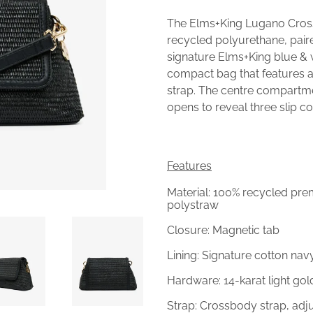
The Elms+King Lugano Cro
recycled polyurethane, pair
signature Elms+King blue & 
compact bag that features 
strap. The centre compartme
opens to reveal three slip 
Features
Material: 100% recycled pr
polystraw
Closure: Magnetic tab
Lining: Signature cotton nav
Hardware: 14-karat light go
Strap: Crossbody strap, ad