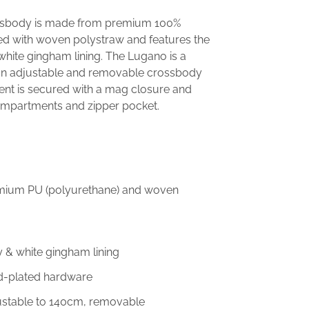
ssbody is made from premium 100%
ed with woven polystraw and features the
white gingham lining. The Lugano is a
an adjustable and removable crossbody
nt is secured with a mag closure and
compartments and zipper pocket.
emium PU (polyurethane) and woven
y & white gingham lining
ld-plated hardware
justable to 140cm, removable