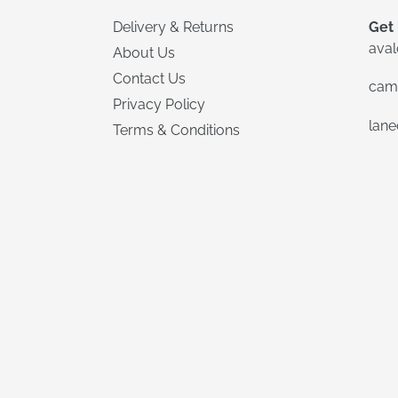
Delivery & Returns
Get 
ava
About Us
Contact Us
cam
Privacy Policy
lan
Terms & Conditions