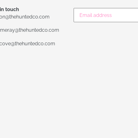
in touch
lon@thehuntedco.com
meray@thehuntedco.com
ecove@thehuntedco.com