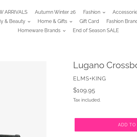
W ARRIVALS
Autumn Winter 26
Fashion
Accessori
y & Beauty
Home & Gifts
Gift Card
Fashion Bran
Homeware Brands
End of Season SALE
Lugano Crossb
VENDOR
ELMS+KING
Regular
$109.95
price
Tax included.
ADD TO