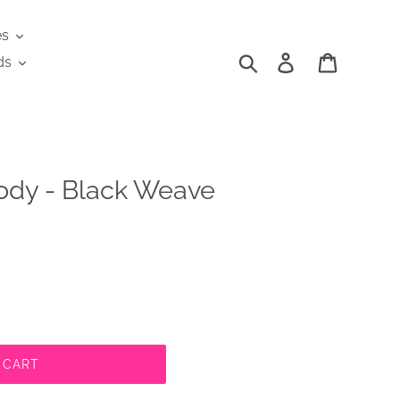
es
Search
Log in
Cart
ds
ody - Black Weave
 CART