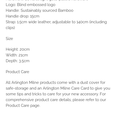
Logo: Blind embossed logo
Handle: Sustainably sourced Bamboo
Handle drop: 15cm
Strap: 1.5cm wide leather, adjustable to 140cm (including
clips)
Size
Height: 20cm
Width: 21cm
Depth: 3.5cm
Product Care
All Arlington Milne products come with a dust cover for
safe-storage and an Arlington Milne Care Card to give you
some tips and tricks to care for your new accessory. For
comprehensive product care details, please refer to our
Product Care page.