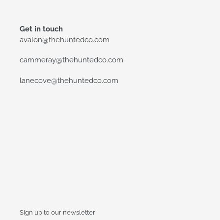
Get in touch
avalon@thehuntedco.com
cammeray@thehuntedco.com
lanecove@thehuntedco.com
Sign up to our newsletter