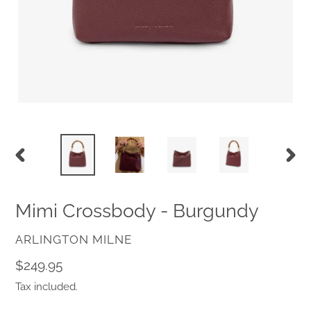
PREVIOUS
NEX
SLIDE
SLID
Mimi Crossbody - Burgundy
VENDOR
ARLINGTON MILNE
Regular
$249.95
price
Tax included.