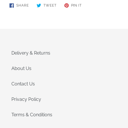
SHARE
TWEET
PIN
SHARE
TWEET
PIN IT
ON
ON
ON
FACEBOOK
TWITTER
PINTEREST
Delivery & Returns
About Us
Contact Us
Privacy Policy
Terms & Conditions