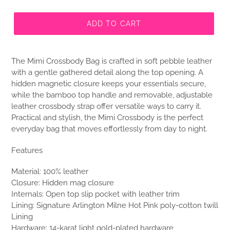
ADD TO CART
The Mimi Crossbody Bag is crafted in soft pebble leather
with a gentle gathered detail along the top opening. A
hidden magnetic closure keeps your essentials secure,
while the bamboo top handle and removable, adjustable
leather crossbody strap offer versatile ways to carry it.
Practical and stylish, the Mimi Crossbody is the perfect
everyday bag that moves effortlessly from day to night.
Features
Material: 100% leather
Closure: Hidden mag closure
Internals: Open top slip pocket with leather trim
Lining: Signature Arlington Milne Hot Pink poly-cotton twill
Lining
Hardware: 14-karat light gold-plated hardware