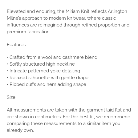
Elevated and enduring, the Miriam Knit reflects Arlington
Milne’s approach to modern knitwear, where classic
influences are reimagined through refined proportion and
premium fabrication.
Features
• Crafted from a wool and cashmere blend
• Softly structured high neckline
• Intricate patterned yoke detailing
• Relaxed silhouette with gentle drape
• Ribbed cuffs and hem adding shape
Size
All measurements are taken with the garment laid flat and
are shown in centimetres. For the best fit, we recommend
comparing these measurements to a similar item you
already own.