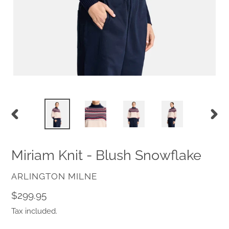
PREVIOUS
NEX
SLIDE
SLID
Miriam Knit - Blush Snowflake
VENDOR
ARLINGTON MILNE
Regular
$299.95
price
Tax included.