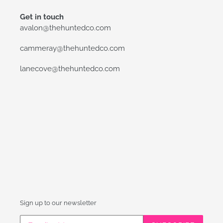
Get in touch
avalon@thehuntedco.com
cammeray@thehuntedco.com
lanecove@thehuntedco.com
Sign up to our newsletter