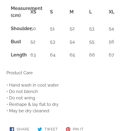
Measurement
XS
S
M
L
XL
(cm)
Shoulder
50
51
52
53
54
Bust
52
53
54
55
56
Length
63
64
65
66
67
Product Care
• Hand wash in cool water
• Do not blench
• Do not wring
• Reshape & lay flat to dry
• May be dry cleaned
SHARE
TWEET
PIN
SHARE
TWEET
PIN IT