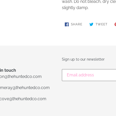
wash. Do not bleach, dry cle
slightly damp.
SHARE
TWE
SHARE
TWEET
ON
ON
FACEBOOK
TWIT
Sign up to our newsletter
in touch
lon@thehuntedco.com
meray@thehuntedco.com
ecove@thehuntedco.com