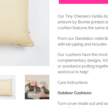
Our Tiny Checkers Vanilla 6
artwork by Bonnie printed 
cushion features the same d
From our Dandelion collecti
with tan piping and includes 
Our cushions have the most
complementary designs, trim
or assistance putting togeth
we’d love to help!
Care Instructions
Outdoor Cushions:
Turn cover inside out and w