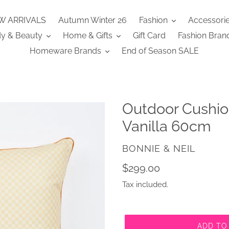
W ARRIVALS
Autumn Winter 26
Fashion
Accessori
y & Beauty
Home & Gifts
Gift Card
Fashion Bran
Homeware Brands
End of Season SALE
Outdoor Cushio
Vanilla 60cm
VENDOR
BONNIE & NEIL
Regular
$299.00
price
Tax included.
ADD TO