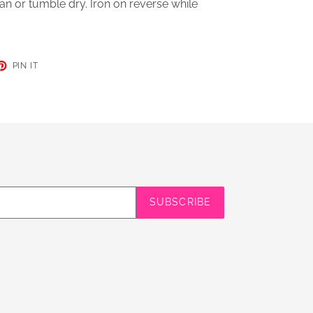
an or tumble dry. Iron on reverse while
ET
PIN
PIN IT
ON
TER
PINTEREST
SUBSCRIBE