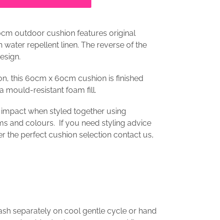
0cm outdoor cushion features original
on
water repellent linen
. The reverse of the
esign.
on, this 60cm x 60cm cushion is finished
a mould-resistant foam fill.
 impact when styled together using
s and colours. If you need styling advice
er the perfect cushion selection contact us,
ash separately on cool gentle cycle or hand