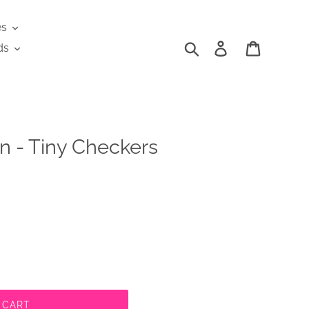
es
Search
Log in
Cart
ds
n - Tiny Checkers
 CART