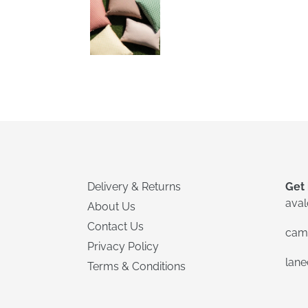
Delivery & Returns
Get 
ava
About Us
Contact Us
cam
Privacy Policy
lan
Terms & Conditions