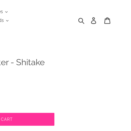
es
Search
Log in
Cart
ds
er - Shitake
 CART