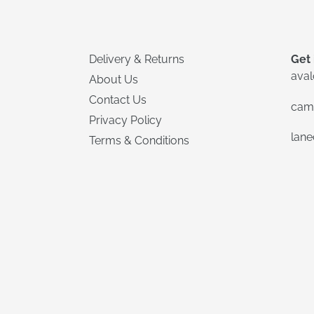
Delivery & Returns
Get 
ava
About Us
Contact Us
cam
Privacy Policy
lan
Terms & Conditions