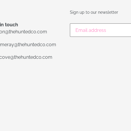
Sign up to our newsletter
in touch
lon@thehuntedco.com
meray@thehuntedco.com
ecove@thehuntedco.com