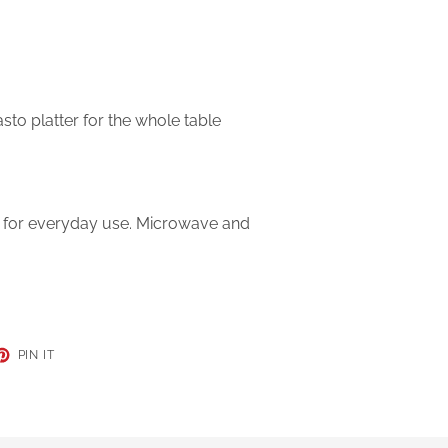
asto platter for the whole table
t for everyday use. Microwave and
ET
PIN
PIN IT
ON
TER
PINTEREST