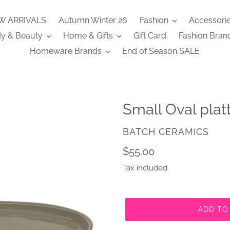
W ARRIVALS
Autumn Winter 26
Fashion
Accessori
y & Beauty
Home & Gifts
Gift Card
Fashion Bran
Homeware Brands
End of Season SALE
Small Oval platt
VENDOR
BATCH CERAMICS
Regular
$55.00
price
Tax included.
ADD TO