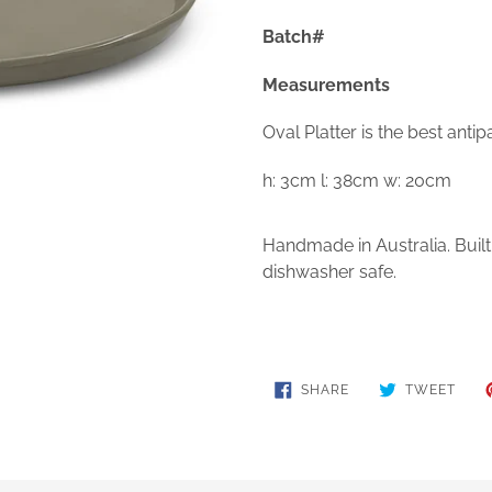
Batch#
Measurements
Oval Platter is the best antip
h: 3cm l: 38cm w: 20cm
Handmade in Australia. Buil
dishwasher safe.
SHARE
TWE
SHARE
TWEET
ON
ON
FACEBOOK
TWIT