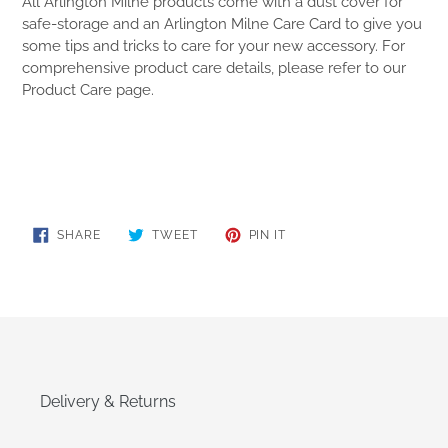
All Arlington Milne products come with a dust cover for
safe-storage and an Arlington Milne Care Card to give you
some tips and tricks to care for your new accessory. For
comprehensive product care details, please refer to our
Product Care page.
SHARE
TWEET
PIN
SHARE
TWEET
PIN IT
ON
ON
ON
FACEBOOK
TWITTER
PINTEREST
Delivery & Returns