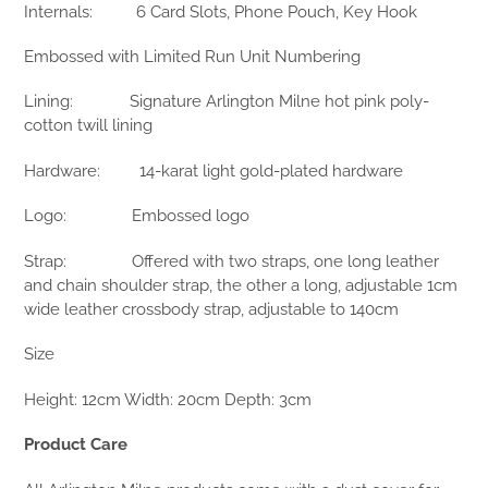
Internals:
6 Card Slots, Phone Pouch, Key Hook
Embossed with Limited Run Unit Numbering
Lining:
Signature Arlington Milne hot pink poly-
cotton twill lining
Hardware:
14-karat light gold-plated hardware
Logo:
Embossed logo
Strap:
Offered with two straps, one long leather
and chain shoulder strap, the other a long, adjustable 1cm
wide leather crossbody strap, adjustable to 140cm
Size
Height: 12cm Width: 20cm Depth: 3cm
Product Care