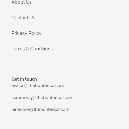
About Us
Contact Us
Privacy Policy
Terms & Conditions
Get in touch
avalon@thehuntedco.com
cammeray@thehuntedco.com
lanecove@thehuntedco.com