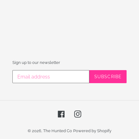
Sign up to our newsletter
SUBSCRIBE
Facebook
Instagram
© 2026,
The Hunted Co
Powered by Shopify