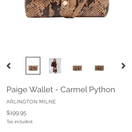
PREVIOUS
NEX
SLIDE
SLID
Paige Wallet - Carmel Python
VENDOR
ARLINGTON MILNE
Regular
$199.95
price
Tax included.