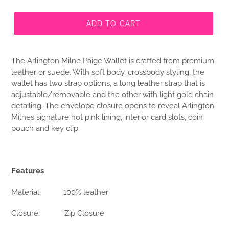
ADD TO CART
The Arlington Milne Paige Wallet is crafted from premium
leather or suede. With soft body, crossbody styling, the
wallet has two strap options, a long leather strap that is
adjustable/removable and the other with light gold chain
detailing. The envelope closure opens to reveal Arlington
Milnes signature hot pink lining, interior card slots, coin
pouch and key clip.
Features
Material:
100% leather
Closure:
Zip Closure