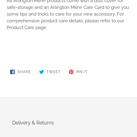
All Arlington Milne products come with a dust cover for
safe-storage and an Arlington Milne Care Card to give you
some tips and tricks to care for your new accessory. For
comprehensive product care details, please refer to our
Product Care page.
SHARE
TWEET
PIN
SHARE
TWEET
PIN IT
ON
ON
ON
FACEBOOK
TWITTER
PINTEREST
Delivery & Returns