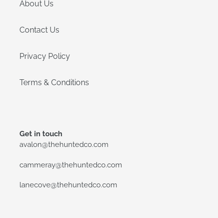
About Us
Contact Us
Privacy Policy
Terms & Conditions
Get in touch
avalon@thehuntedco.com
cammeray@thehuntedco.com
lanecove@thehuntedco.com