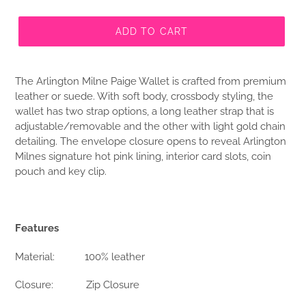
ADD TO CART
The Arlington Milne Paige Wallet is crafted from premium
leather or suede. With soft body, crossbody styling, the
wallet has two strap options, a long leather strap that is
adjustable/removable and the other with light gold chain
detailing. The envelope closure opens to reveal Arlington
Milnes signature hot pink lining, interior card slots, coin
pouch and key clip.
Features
Material:
100% leather
Closure:
Zip Closure