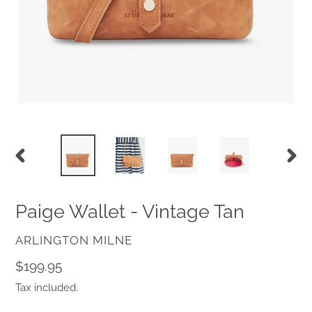
PREVIOUS
NEX
SLIDE
SLID
Paige Wallet - Vintage Tan
VENDOR
ARLINGTON MILNE
Regular
$199.95
price
Tax included.