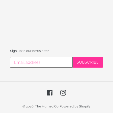
Sign up to our newsletter
SUBSCRIBE
Facebook
Instagram
© 2026,
The Hunted Co
Powered by Shopify