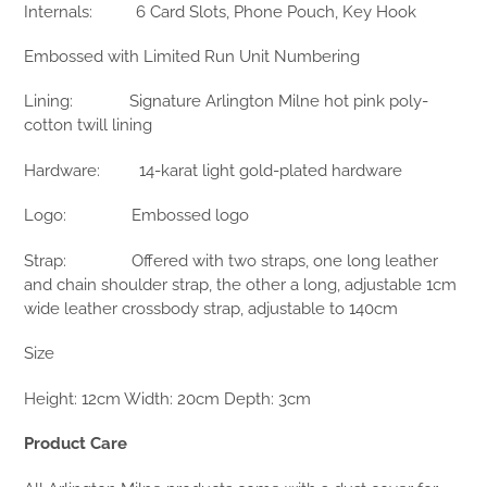
Internals:
6 Card Slots, Phone Pouch, Key Hook
Embossed with Limited Run Unit Numbering
Lining:
Signature Arlington Milne hot pink poly-
cotton twill lining
Hardware:
14-karat light gold-plated hardware
Logo:
Embossed logo
Strap:
Offered with two straps, one long leather
and chain shoulder strap, the other a long, adjustable 1cm
wide leather crossbody strap, adjustable to 140cm
Size
Height: 12cm Width: 20cm Depth: 3cm
Product Care