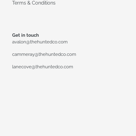
Terms & Conditions
Get in touch
avalon@thehuntedco.com
cammeray@thehuntedco.com
lanecove@thehuntedco.com