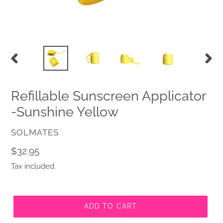
PREVIOUS
NEX
SLIDE
SLID
Refillable Sunscreen Applicator
-Sunshine Yellow
VENDOR
SOLMATES
Regular
$32.95
price
Tax included.
ADD TO CART