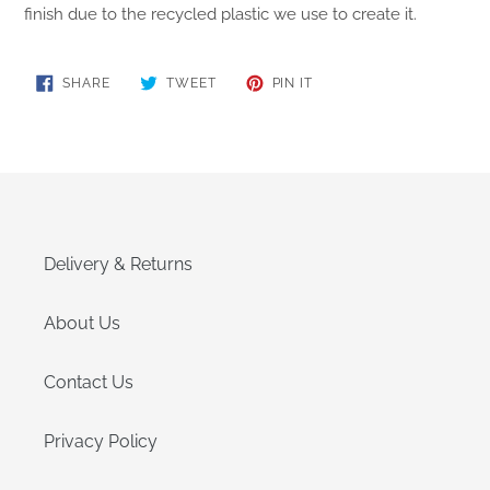
finish due to the recycled plastic we use to create it.
SHARE
TWEET
PIN
SHARE
TWEET
PIN IT
ON
ON
ON
FACEBOOK
TWITTER
PINTEREST
Delivery & Returns
About Us
Contact Us
Privacy Policy