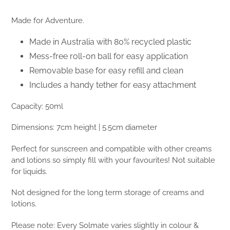
Made for Adventure.
Made in Australia with 80% recycled plastic
Mess-free roll-on ball for easy application
Removable base for easy refill and clean
Includes a handy tether for easy attachment
Capacity: 50ml
Dimensions: 7cm height | 5.5cm diameter
Perfect for sunscreen and compatible with other creams
and lotions so simply fill with your favourites! Not suitable
for liquids.
Not designed for the long term storage of creams and
lotions.
Please note: Every Solmate varies slightly in colour &