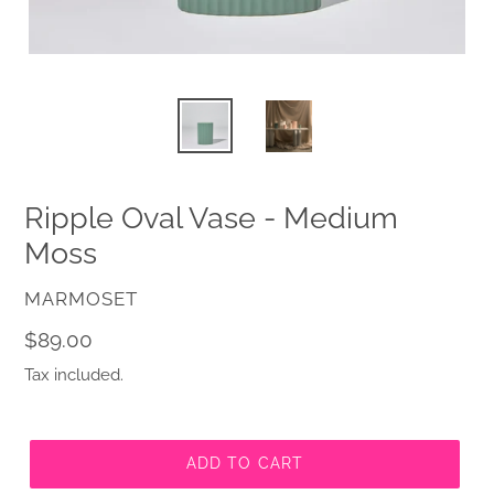
Ripple Oval Vase - Medium
Moss
VENDOR
MARMOSET
Regular
$89.00
price
Tax included.
ADD TO CART