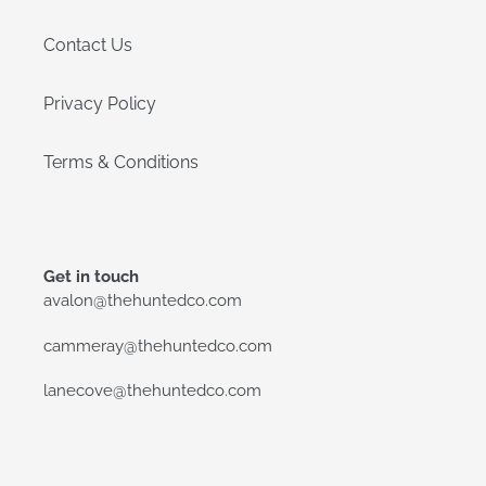
Contact Us
Privacy Policy
Terms & Conditions
Get in touch
avalon@thehuntedco.com
cammeray@thehuntedco.com
lanecove@thehuntedco.com