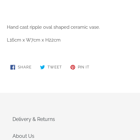
Hand cast
ripple oval
shaped ceramic vase.
L16cm x W7cm x H22cm
SHARE
TWEET
PIN
SHARE
TWEET
PIN IT
ON
ON
ON
FACEBOOK
TWITTER
PINTEREST
Delivery & Returns
About Us