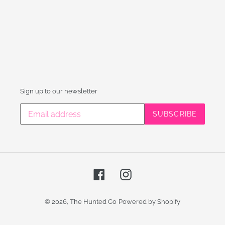
Sign up to our newsletter
SUBSCRIBE
Facebook
Instagram
© 2026,
The Hunted Co
Powered by Shopify