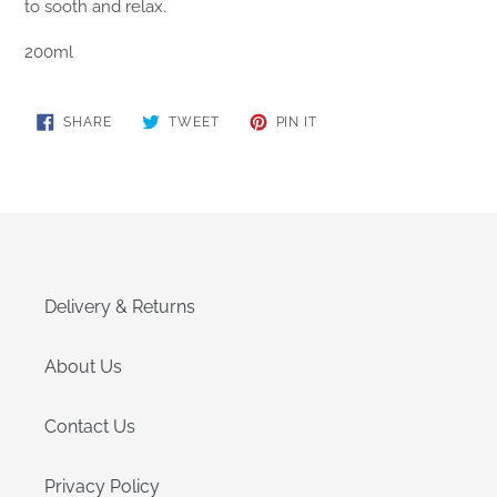
to sooth and relax.
200ml
SHARE
TWEET
PIN
SHARE
TWEET
PIN IT
ON
ON
ON
FACEBOOK
TWITTER
PINTEREST
Delivery & Returns
About Us
Contact Us
Privacy Policy