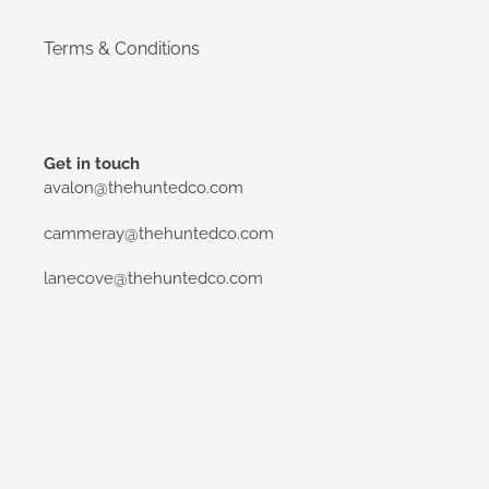
Terms & Conditions
Get in touch
avalon@thehuntedco.com
cammeray@thehuntedco.com
lanecove@thehuntedco.com