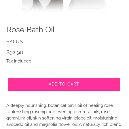
Rose Bath Oil
VENDOR
SALUS
Regular
$32.90
price
Tax included.
ADD TO CART
A deeply nourishing, botanical bath oil of healing rose,
replenishing rosehip and evening primrose oils, rose
geranium oil, skin softening virgin jojoba oil, moisturising
avocado oil and magnolia flower oil. A naturally rich blend