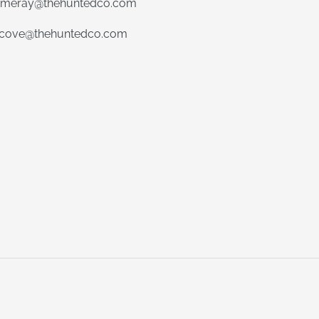
meray@thehuntedco.com
ecove@thehuntedco.com