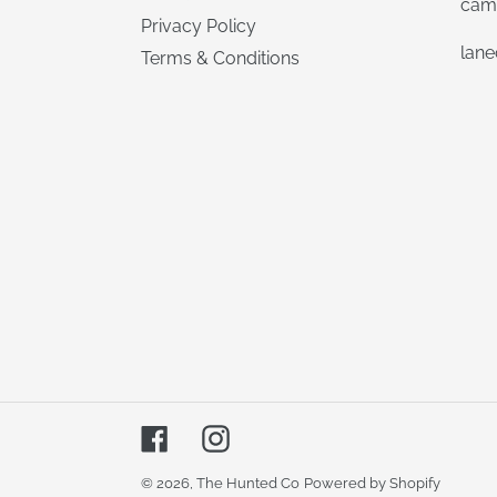
cam
Privacy Policy
lan
Terms & Conditions
Facebook
Instagram
© 2026,
The Hunted Co
Powered by Shopify