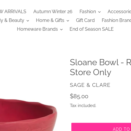
W ARRIVALS
Autumn Winter 26
Fashion
Accessori
y & Beauty
Home & Gifts
Gift Card
Fashion Bran
Homeware Brands
End of Season SALE
Sloane Bowl - R
Store Only
VENDOR
SAGE & CLARE
Regular
$85.00
price
Tax included.
ADD TO