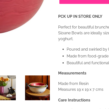
PCK UP IN STORE ONLY
Perfect for beautiful brunc
Sloane Bowls are ideally size
yoghurt.
Poured and swirled by h
Made from food-grade ma
Beautiful and functional
Measurements
Made from Resin
Measures 19 x 19 x 7 cms
Care Instructions