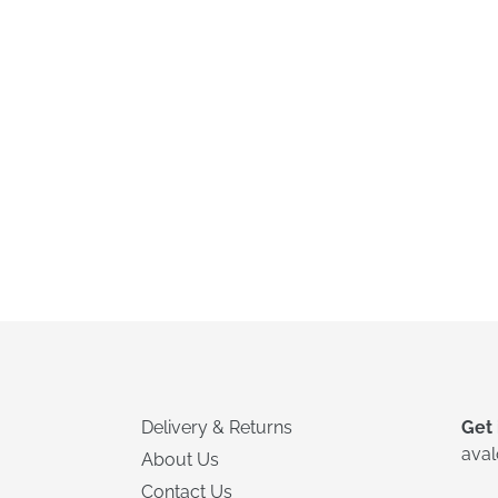
Delivery & Returns
Get 
ava
About Us
Contact Us