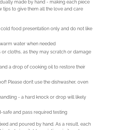
vidually made by hand - making each piece
w tips to give them all the love and care
 cold food presentation only and do not like
n warm water when needed
s or cloths, as they may scratch or damage
and a drop of cooking oil to restore their
roof! Please don’t use the dishwasher, oven
ndling - a hard knock or drop will likely
d-safe and pass required testing
mixed and poured by hand. As a result, each