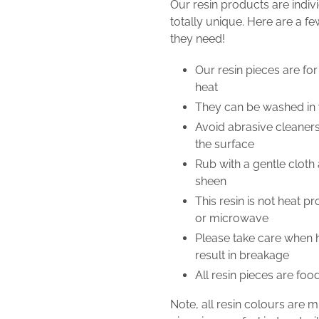
Our resin products are indi
totally unique. Here are a fe
they need!
Our resin pieces are for
heat
They can be washed i
Avoid abrasive cleaner
the surface
Rub with a gentle cloth 
sheen
This resin is not heat p
or microwave
Please take care when ha
result in breakage
All resin pieces are foo
Note, all resin colours are 