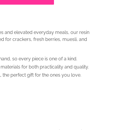
hes and elevated everyday meals, our resin
d for crackers, fresh berries, muesli, and
and, so every piece is one of a kind.
terials for both practicality and quality.
, the perfect gift for the ones you love.