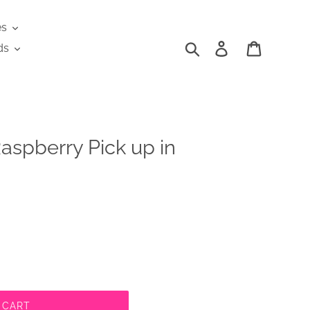
es
Search
Log in
Cart
ds
aspberry Pick up in
 CART