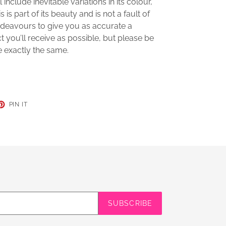
 include inevitable variations in its colour,
s is part of its beauty and is not a fault of
deavours to give you as accurate a
t you’ll receive as possible, but please be
e exactly the same.
ET
PIN
PIN IT
ON
TER
PINTEREST
SUBSCRIBE