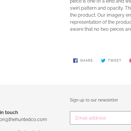
piece is one of a kind and will
swirl pattern and opacity. Thi
the product. Our imagery en
representation of the produc
aware that no two pieces ar
SHARE
TWE
SHARE
TWEET
ON
ON
FACEBOOK
TWIT
Sign up to our newsletter
in touch
lon@thehuntedco.com