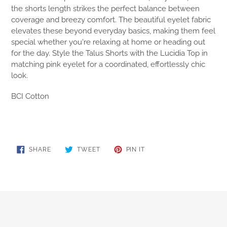
the shorts length strikes the perfect balance between
coverage and breezy comfort. The beautiful eyelet fabric
elevates these beyond everyday basics, making them feel
special whether you're relaxing at home or heading out
for the day. Style the Talus Shorts with the Lucidia Top in
matching pink eyelet for a coordinated, effortlessly chic
look.
BCI Cotton
SHARE
TWEET
PIN
SHARE
TWEET
PIN IT
ON
ON
ON
FACEBOOK
TWITTER
PINTEREST