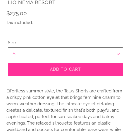
VENDOR
ILIO NEMA RESORT
Regular
$275.00
price
Tax included.
Size
ADD TO CART
Effortless summer style, the Talus Shorts are crafted from
a crispy pink cotton eyelet that brings feminine charm to
warm-weather dressing. The intricate eyelet detailing
creates a delicate, textured finish that's both playful and
sophisticated, perfect for sun-soaked days and balmy
evenings. The relaxed silhouette features an elastic
waistband and pockets for comfortable, easy wear, while