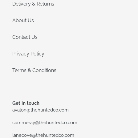
Delivery & Returns
About Us
Contact Us
Privacy Policy
Terms & Conditions
Get in touch
avalon@thehuntedco.com
cammeray@thehuntedco.com
lanecove@thehuntedco.com