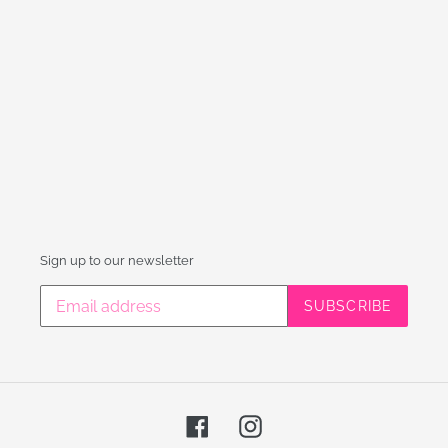
Sign up to our newsletter
SUBSCRIBE
Facebook
Instagram