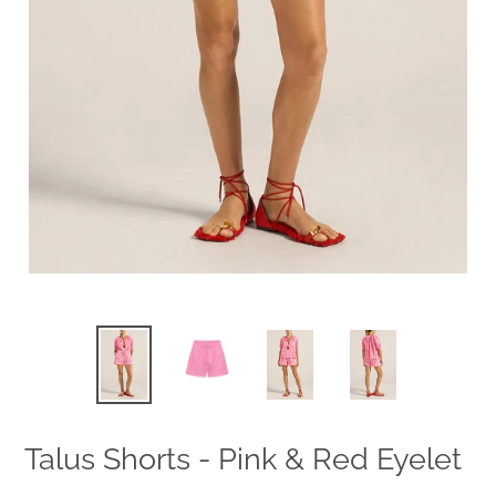
Talus Shorts - Pink & Red Eyelet