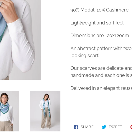
90% Modal, 10% Cashmere.
Lightweight and soft feel.
Dimensions are 120x120cm
An abstract pattern with two 
looking scarf.
Our scarves are delicate an
handmade and each one is sl
Delivered in an elegant reusa
SHARE
TWE
SHARE
TWEET
ON
ON