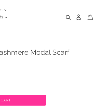
es
Search
Log in
Cart
ds
ashmere Modal Scarf
 CART