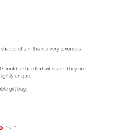
shades of tan, this is a very luxurious
d should be handled with care. They are
ightly unique.
ble gift bag.
ET
PIN
PIN IT
ON