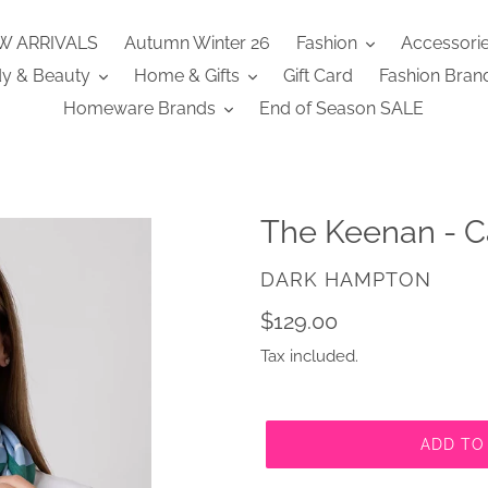
W ARRIVALS
Autumn Winter 26
Fashion
Accessori
y & Beauty
Home & Gifts
Gift Card
Fashion Bran
Homeware Brands
End of Season SALE
The Keenan - C
VENDOR
DARK HAMPTON
Regular
$129.00
price
Tax included.
ADD TO