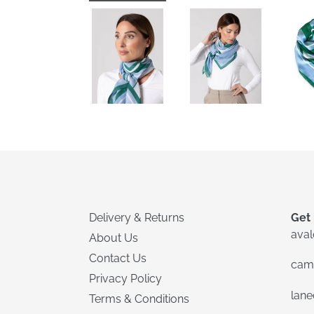
Delivery & Returns
Get 
ava
About Us
Contact Us
cam
Privacy Policy
lan
Terms & Conditions