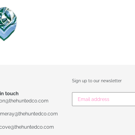
FACEBOOK
TWIT
Sign up to our newsletter
in touch
lon@thehuntedco.com
meray@thehuntedco.com
ecove@thehuntedco.com