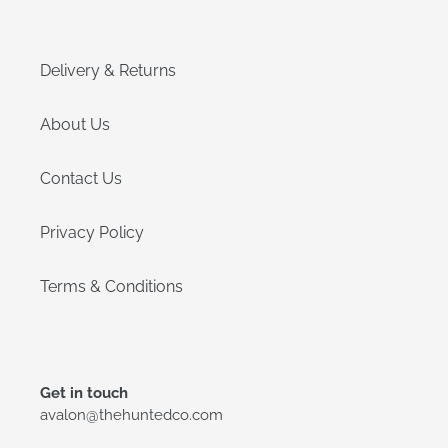
Delivery & Returns
About Us
Contact Us
Privacy Policy
Terms & Conditions
Get in touch
avalon@thehuntedco.com