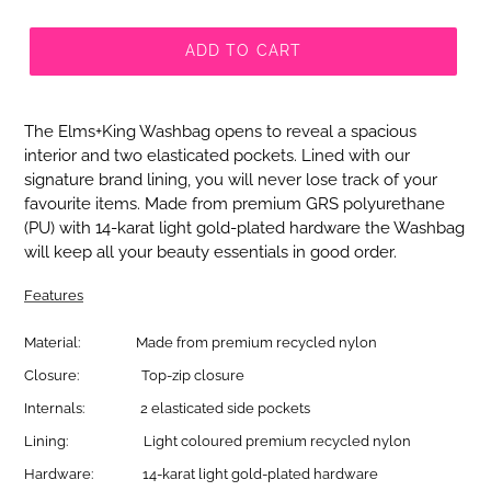
ADD TO CART
The
Elms+King
Washbag opens to reveal a spacious
interior and two elasticated pockets. Lined with our
signature brand lining, you will never lose track of your
favourite items. Made from premium GRS polyurethane
(PU) with 14-karat light gold-plated hardware the Washbag
will keep all your beauty essentials in good order.
Features
Material:
Made from premium recycled nylon
Closure:
Top-zip closure
Internals:
2 elasticated side pockets
Lining:
Light coloured premium recycled nylon
Hardware:
14-karat light gold-plated hardware