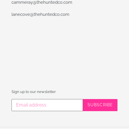
cammeray@thehuntedco.com
lanecove@thehuntedco.com
Sign up to our newsletter
SUBSCRIBE