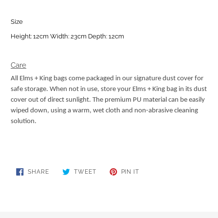
Size
Height: 12cm Width: 23cm Depth: 12cm
Care
All Elms + King bags come packaged in our signature dust cover for
safe storage. When not in use, store your Elms + King bag in its dust
cover out of direct sunlight. The premium PU material can be easily
wiped down, using a warm, wet cloth and non-abrasive cleaning
solution.
SHARE
TWEET
PIN
SHARE
TWEET
PIN IT
ON
ON
ON
FACEBOOK
TWITTER
PINTEREST