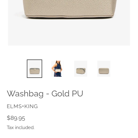
Washbag - Gold PU
VENDOR
ELMS+KING
Regular
$89.95
price
Tax included.